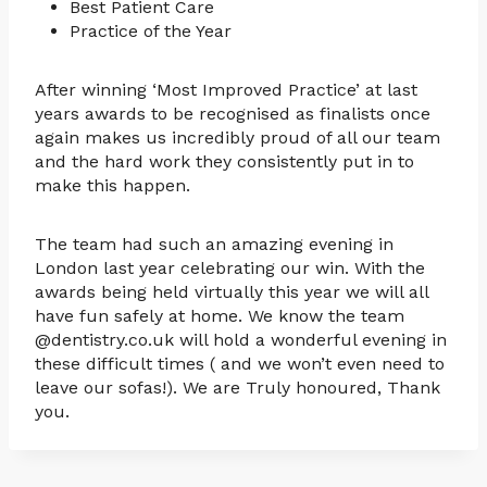
Best Patient Care
Practice of the Year
After winning ‘Most Improved Practice’ at last
years awards to be recognised as finalists once
again makes us incredibly proud of all our team
and the hard work they consistently put in to
make this happen.
The team had such an amazing evening in
London last year celebrating our win. With the
awards being held virtually this year we will all
have fun safely at home. We know the team
@dentistry.co.uk will hold a wonderful evening in
these difficult times ( and we won’t even need to
leave our sofas!). We are Truly honoured, Thank
you.