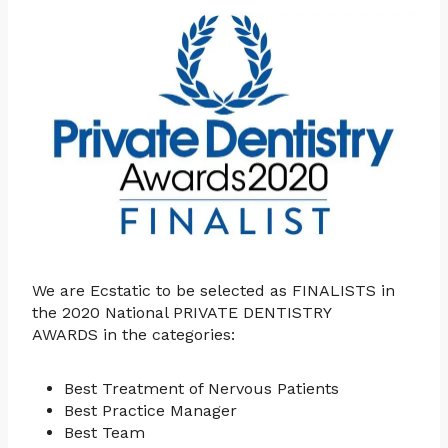
We are Ecstatic to be selected as FINALISTS in
the 2020 National PRIVATE DENTISTRY
AWARDS in the categories:
Best Treatment of Nervous Patients
Best Practice Manager
Best Team