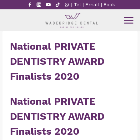
Skip
|
Tel
|
Email
|
Book
to
content
National PRIVATE
DENTISTRY AWARD
Finalists 2020
National PRIVATE
DENTISTRY AWARD
Finalists 2020