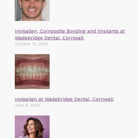
Invisalign, Composite Bonding and implants at
Wadebridge Dental, Cornwall
October 13, 2025
Invisalign at Wadebridge Dental, Cornwall
June 9, 2025