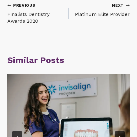
Post
PREVIOUS
NEXT
Finalists Dentistry
Platinum Elite Provider
navigation
Awards 2020
Similar Posts