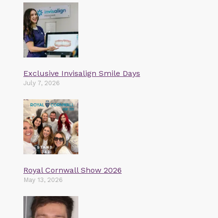
Exclusive Invisalign Smile Days
July 7, 2026
Royal Cornwall Show 2026
May 13, 2026