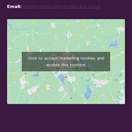
Email:
info@wadebridgedentalcare.co.uk
Click to accept marketing cookies and
enable this content