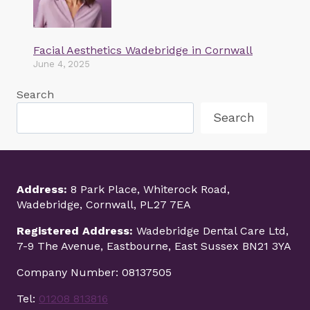
Facial Aesthetics Wadebridge in Cornwall
June 4, 2025
Search
Search
Address:
8 Park Place, Whiterock Road,
Wadebridge, Cornwall, PL27 7EA
Registered Address:
Wadebridge Dental Care Ltd,
7-9 The Avenue, Eastbourne, East Sussex BN21 3YA
Company Number: 08137505
Tel:
01208 813816