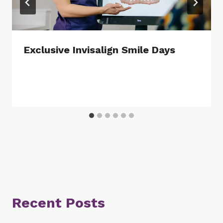
Exclusive Invisalign Smile Days
Recent Posts