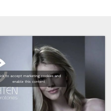
lick to accept marketing cookies and
enable this content