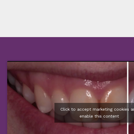
Click to accept marketing cookies a
enable this content