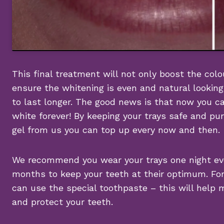
This final treatment will not only boost the colou
ensure the whitening is even and natural looking
to last longer. The good news is that now you c
white forever! By keeping your trays safe and p
gel from us you can top up every now and then.
We recommend you wear your trays one night ev
months to keep your teeth at their optimum. Fo
can use the special toothpaste – this will help 
and protect your teeth.