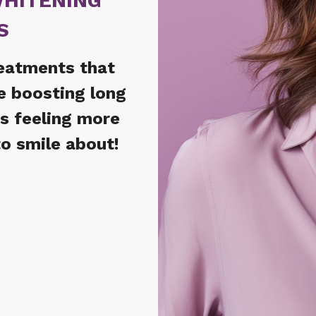
WHITENING
S
reatments that
e boosting long
ts feeling more
o smile about!