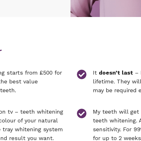
r
ng starts from £500 for
It
doesn’t last
– 
the best value
lifetime. They wil
teeth.
may be required e
 on tv – teeth whitening
My teeth will get
colour of your natural
teeth whitening. 
e tray whitening system
sensitivity. For 99
end result you want.
for up to 2 weeks