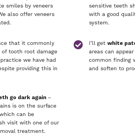
te smiles by veneers
sensitive teeth sh
We also offer veneers
with a good quali
ated.
system.
nce that it commonly
I’ll get
white pat
s of tooth root damage
areas can appear 
 practice we have had
common finding w
spite providing this in
and soften to pro
eth go dark again
–
tains is on the surface
 which can be
h visit with one of our
emoval treatment.