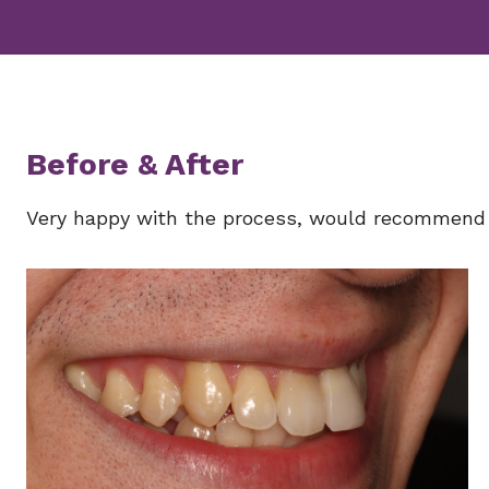
Before & After
Very happy with the process, would recommend