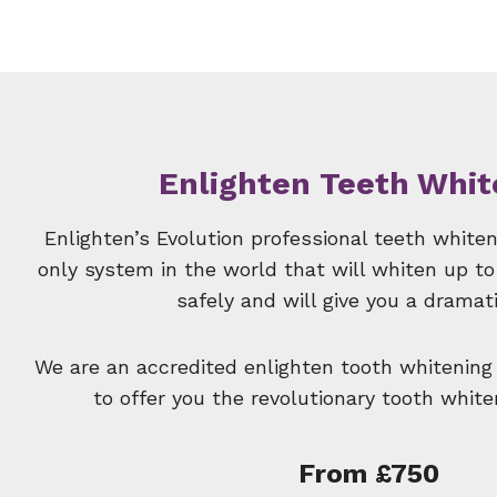
Enlighten Teeth Whit
Enlighten’s Evolution professional teeth white
only system in the world that will whiten up to
safely and will give you a dramati
We are an accredited enlighten tooth whitening
to offer you the revolutionary tooth whit
From £750