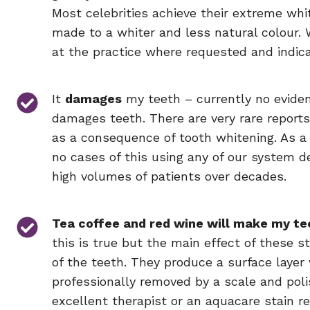
Most celebrities achieve their extreme whi
made to a whiter and less natural colour. 
at the practice where requested and indic
It
damages
my teeth – currently no evide
damages teeth. There are very rare report
as a consequence of tooth whitening. As a
no cases of this using any of our system de
high volumes of patients over decades.
Tea coffee and red wine will make my te
this is true but the main effect of these s
of the teeth. They produce a surface layer
professionally removed by a scale and polis
excellent therapist or an aquacare stain r