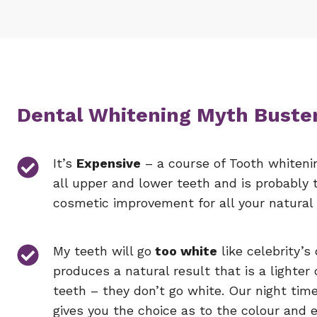
Dental Whitening Myth Buste
It’s
Expensive
– a course of Tooth whiteni
all upper and lower teeth and is probably 
cosmetic improvement for all your natural 
My teeth will go
too white
like celebrity’s
produces a natural result that is a lighter 
teeth – they don’t go white. Our night tim
gives you the choice as to the colour and 