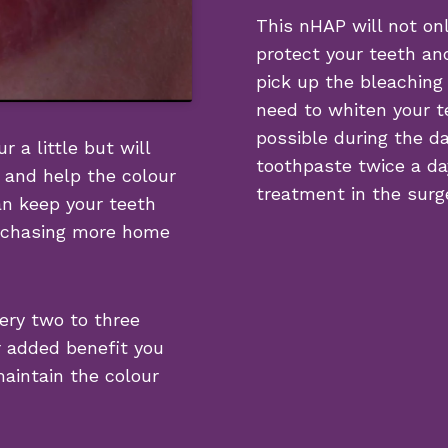
This nHAP will not onl
protect your teeth and
pick up the bleaching
need to whiten your t
possible during the da
r a little but will
toothpaste twice a day
 and help the colour
treatment in the surge
an keep your teeth
urchasing more home
ery two to three
r added benefit you
maintain the colour