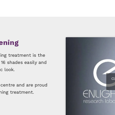
ening
ning treatment is the
 16 shades easily and
c look.
C
 centre and are proud
ening treatment.