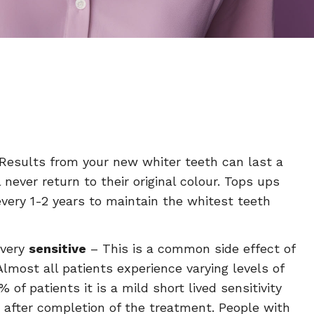
Results from your new whiter teeth can last a
l never return to their original colour. Tops ups
very 1-2 years to maintain the whitest teeth
 very
sensitive
– This is a common side effect of
Almost all patients experience varying levels of
% of patients it is a mild short lived sensitivity
 after completion of the treatment. People with