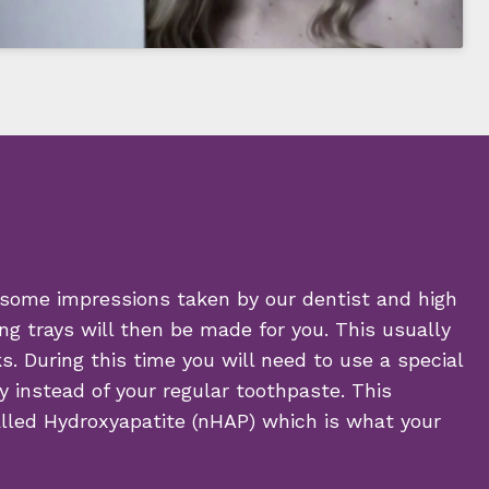
 some impressions taken by our dentist and high
ng trays will then be made for you. This usually
. During this time you will need to use a special
y instead of your regular toothpaste. This
alled Hydroxyapatite (nHAP) which is what your