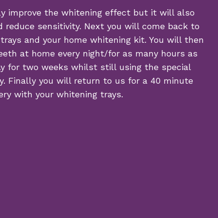
y improve the whitening effect but it will also
 reduce sensitivity. Next you will come back to
 trays and your home whitening kit. You will then
eeth at home every night/for as many hours as
y for two weeks whilst still using the special
. Finally you will return to us for a 40 minute
ry with your whitening trays.