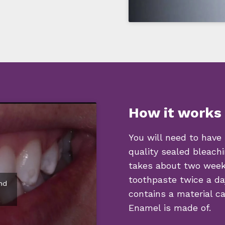
How it works
You will need to have
quality sealed bleachi
takes about two weeks
toothpaste twice a da
nd
contains a material c
Enamel is made of.