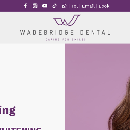
|
Tel
|
Email
|
Book
ing