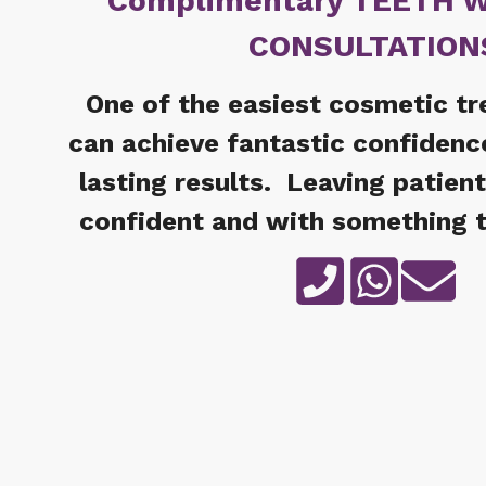
Complimentary TEETH 
CONSULTATION
One of the easiest cosmetic t
can achieve fantastic confidenc
lasting results. Leaving patien
confident and with something t