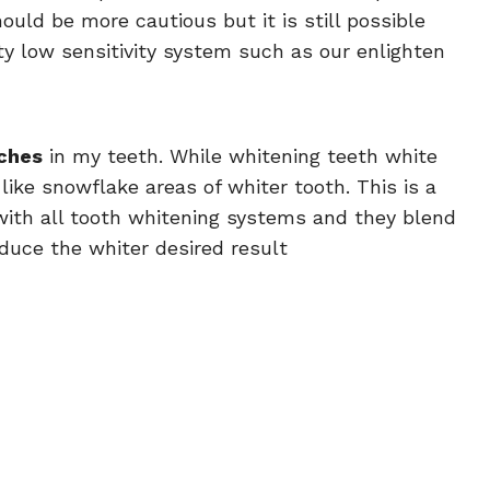
ould be more cautious but it is still possible
ty low sensitivity system such as our enlighten
ches
in my teeth. While whitening teeth white
like snowflake areas of whiter tooth. This is a
ith all tooth whitening systems and they blend
duce the whiter desired result