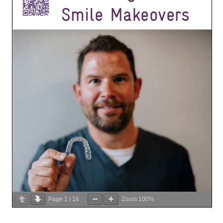
Page
1
/
16
Zoom
100%