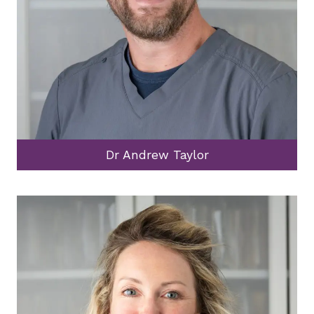
Dr Andrew Taylor