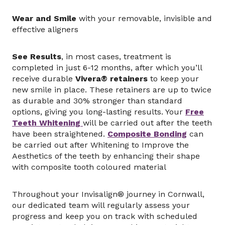
Wear and Smile
with your removable, invisible and
effective aligners
See Results
, in most cases, treatment is
completed in just 6-12 months, after which you’ll
receive durable
Vivera® retainers
to keep your
new smile in place. These retainers are up to twice
as durable and 30% stronger than standard
options, giving you long-lasting results. Your
Free
Teeth Whitening
will be carried out after the teeth
have been straightened.
Composite Bonding
can
be carried out after Whitening to Improve the
Aesthetics of the teeth by enhancing their shape
with composite tooth coloured material
Throughout your Invisalign® journey in Cornwall,
our dedicated team will regularly assess your
progress and keep you on track with scheduled