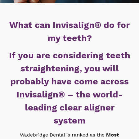
What can Invisalign® do for
my teeth?
If you are considering teeth
straightening, you will
probably have come across
Invisalign® – the world-
leading clear aligner
system
Wadebridge Dental is ranked as the
Most