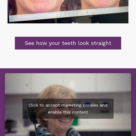
See how your teeth look straight
Click to accept marketing cookies and
enable this content