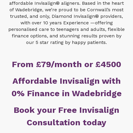
affordable Invisalign® aligners. Based in the heart
of Wadebridge, we’re proud to be Cornwall’s most
trusted, and only, Diamond Invisalign® providers,
with over 10 years Experience —offering
personalised care to teenagers and adults, flexible
finance options, and stunning results proven by
our 5 star rating by happy patients.
From £79/month or £4500
Affordable Invisalign with
0% Finance in Wadebridge
Book your Free Invisalign
Consultation today