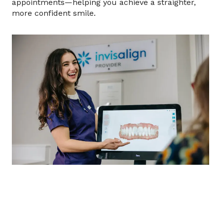
appointments—helping you achieve a straighter,
more confident smile.