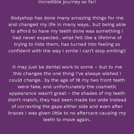
incredible journey so far!
Bodyshop has done many amazing things for me
and changed my life in many ways.. but being able
to afford to have my teeth done was something I
had never expected.. what felt like a lifetime of
trying to hide them, has turned into feeling so
confident with the way I smile I can’t stop smiling!!
It may just be dental work to some – but to me
this changes the one thing I’ve always wished I
could change.. by the age of 18 my two front teeth
were fake, and unfortunately the cosmetic
appearance wasn’t great – the shades of my teeth
didn’t match, they had been made too wide instead
of correcting the gaps either side and even after
braces I was given little to no aftercare causing my
teeth to move again..