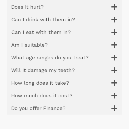
Does it hurt?
Can I drink with them in?
Can I eat with them in?
Am I suitable?
What age ranges do you treat?
Will it damage my teeth?
How long does it take?
How much does it cost?
Do you offer Finance?