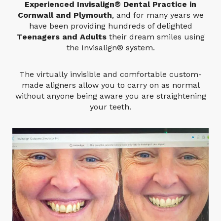
Experienced Invisalign® Dental Practice in
Cornwall and Plymouth
, and for many years we
have been providing hundreds of delighted
Teenagers and Adults
their dream smiles using
the Invisalign® system.
The virtually invisible and comfortable custom-
made aligners allow you to carry on as normal
without anyone being aware you are straightening
your teeth.