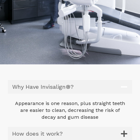
Why Have Invisalign®?
Appearance is one reason, plus straight teeth
are easier to clean, decreasing the risk of
decay and gum disease
How does it work?