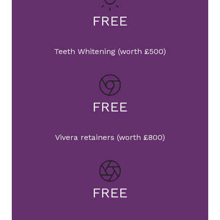
FREE
Teeth Whitening (worth £500)
FREE
Vivera retainers (worth £800)
FREE