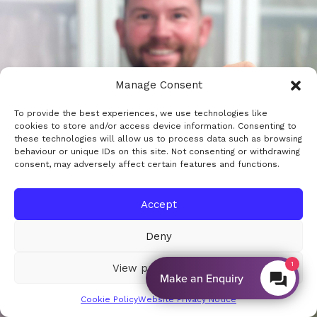
Manage Consent
To provide the best experiences, we use technologies like
cookies to store and/or access device information. Consenting to
these technologies will allow us to process data such as browsing
behaviour or unique IDs on this site. Not consenting or withdrawing
consent, may adversely affect certain features and functions.
Accept
Deny
View preferences
By EnquiryBot
Cookie Policy
Website Privacy Notice