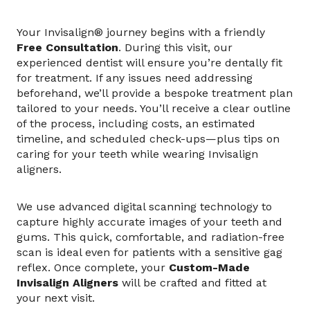
Your Invisalign® journey begins with a friendly
Free Consultation
. During this visit, our
experienced dentist will ensure you’re dentally fit
for treatment. If any issues need addressing
beforehand, we’ll provide a bespoke treatment plan
tailored to your needs. You’ll receive a clear outline
of the process, including costs, an estimated
timeline, and scheduled check-ups—plus tips on
caring for your teeth while wearing Invisalign
aligners.
We use advanced digital scanning technology to
capture highly accurate images of your teeth and
gums. This quick, comfortable, and radiation-free
scan is ideal even for patients with a sensitive gag
reflex. Once complete, your
Custom-Made
Invisalign Aligners
will be crafted and fitted at
your next visit.