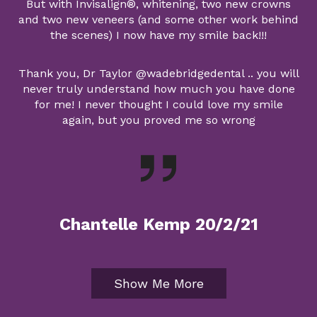
But with Invisalign®, whitening, two new crowns
and two new veneers (and some other work behind
the scenes) I now have my smile back!!!
Thank you, Dr Taylor @wadebridgedental .. you will
never truly understand how much you have done
for me! I never thought I could love my smile
again, but you proved me so wrong
Chantelle Kemp 20/2/21
Show Me More