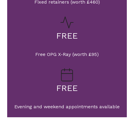
Fixed retainers (worth £460)
FREE
Free OPG X-Ray (worth £95)
FREE
Evening and weekend appointments available