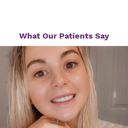
What Our Patients Say