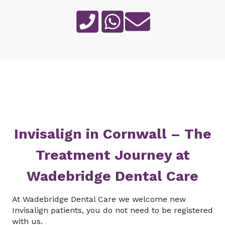
Invisalign in Cornwall – The
Treatment Journey at
Wadebridge Dental Care
At Wadebridge Dental Care we welcome new
Invisalign patients, you do not need to be registered
with us.