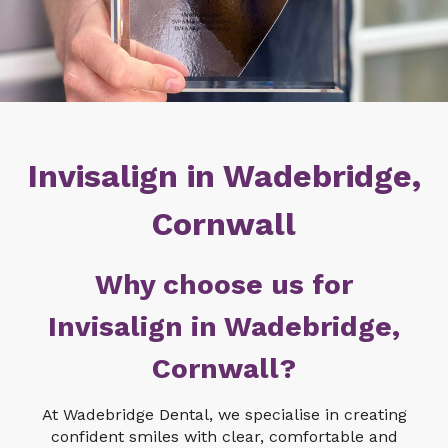
Invisalign in Wadebridge,
Cornwall
Why choose us for
Invisalign in Wadebridge,
Cornwall?
At Wadebridge Dental, we specialise in creating
confident smiles with clear, comfortable and