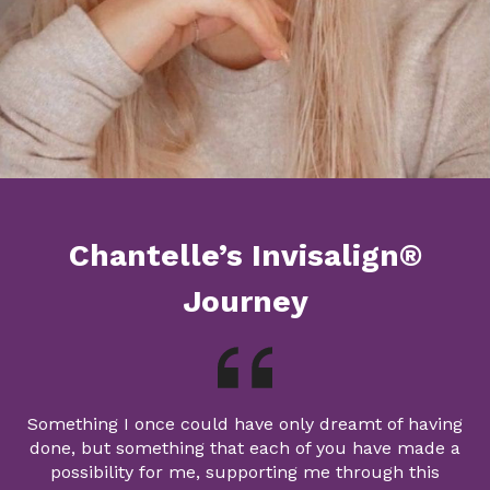
Chantelle’s Invisalign®
Journey
Something I once could have only dreamt of having
done, but something that each of you have made a
possibility for me, supporting me through this