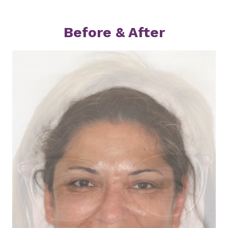
Before & After