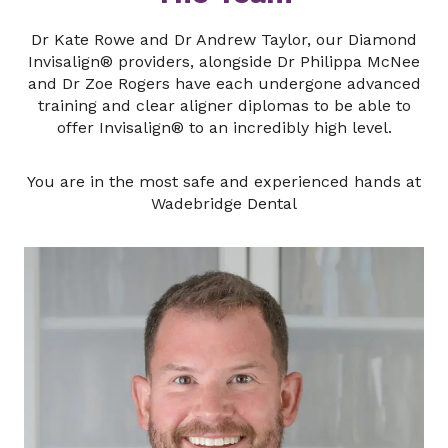
Dr Kate Rowe and Dr Andrew Taylor, our Diamond
Invisalign® providers, alongside Dr Philippa McNee
and Dr Zoe Rogers have each undergone advanced
training and clear aligner diplomas to be able to
offer Invisalign® to an incredibly high level.
You are in the most safe and experienced hands at
Wadebridge Dental