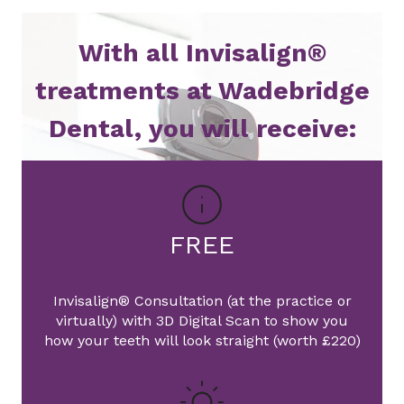
With all Invisalign®
treatments at Wadebridge
Dental, you will receive:
FREE
Invisalign® Consultation (at the practice or
virtually) with 3D Digital Scan to show you
how your teeth will look straight (worth £220)