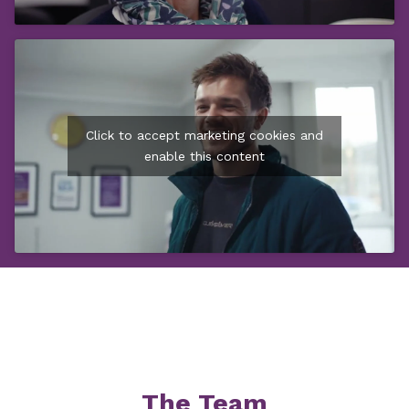
Click to accept marketing cookies and
enable this content
The Team