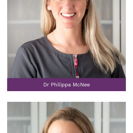
Dr Philippa McNee