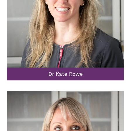
Dr Kate Rowe