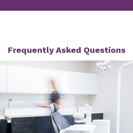
Frequently Asked Questions