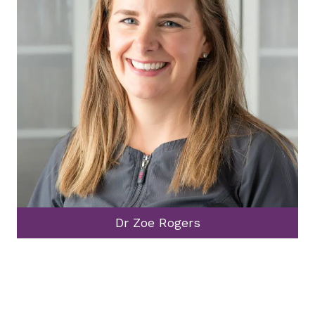
Dr Zoe Rogers