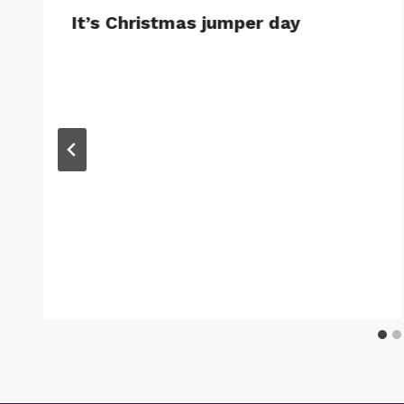
It’s Christmas jumper day