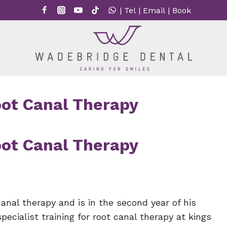
|
Tel
|
Email
|
Book
Root Canal Therapy
Root Canal Therapy
canal therapy and is in the second year of his
cialist training for root canal therapy at kings