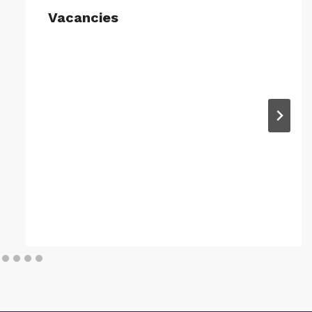
Vacancies