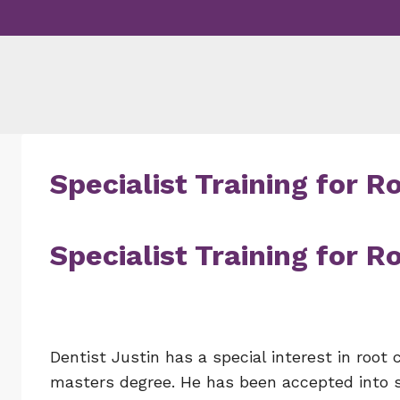
Skip
to
content
Specialist Training for 
Specialist Training for 
Dentist Justin has a special interest in root 
masters degree. He has been accepted into spe