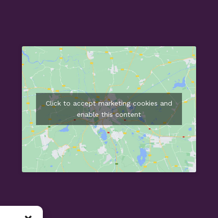
Click to accept marketing cookies and
enable this content