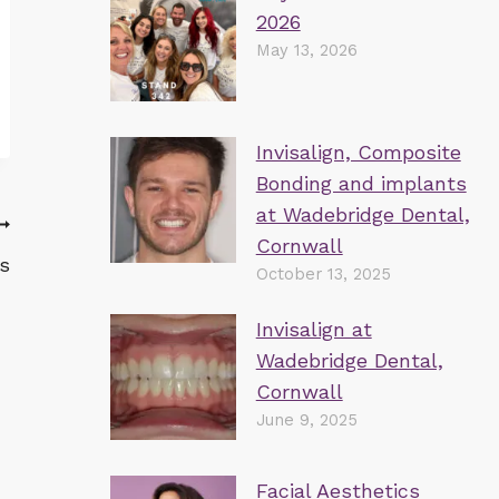
2026
May 13, 2026
Invisalign, Composite
Bonding and implants
at Wadebridge Dental,
Cornwall
s
October 13, 2025
Invisalign at
Wadebridge Dental,
Cornwall
June 9, 2025
Facial Aesthetics