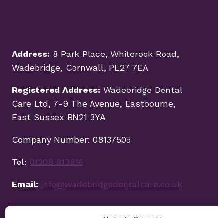
Address:
8 Park Place, Whiterock Road,
Wadebridge, Cornwall, PL27 7EA
Registered Address:
Wadebridge Dental
Care Ltd, 7-9 The Avenue, Eastbourne,
East Sussex BN21 3YA
Company Number: 08137505
Tel:
01208 813816
Email:
info@wadebridgedentalcare.co.uk