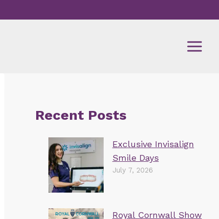
Recent Posts
Exclusive Invisalign
Smile Days
July 7, 2026
Royal Cornwall Show