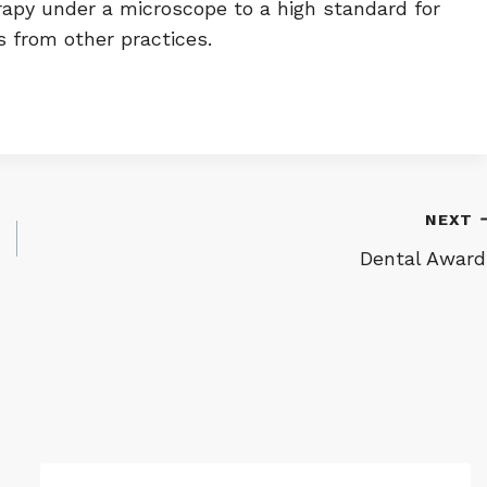
erapy under a microscope to a high standard for
s from other practices.
NEXT
Dental Award