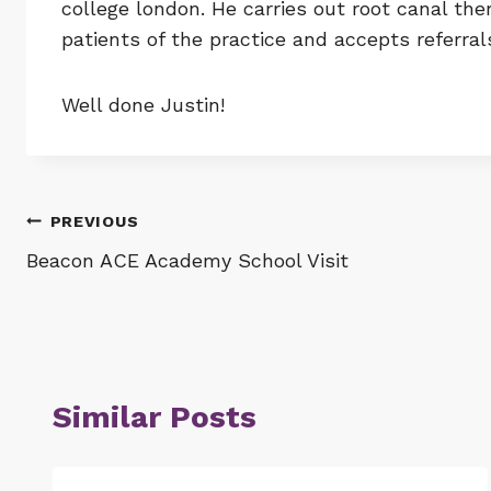
college london. He carries out root canal th
patients of the practice and accepts referral
Well done Justin!
Post
PREVIOUS
Beacon ACE Academy School Visit
navigation
Similar Posts