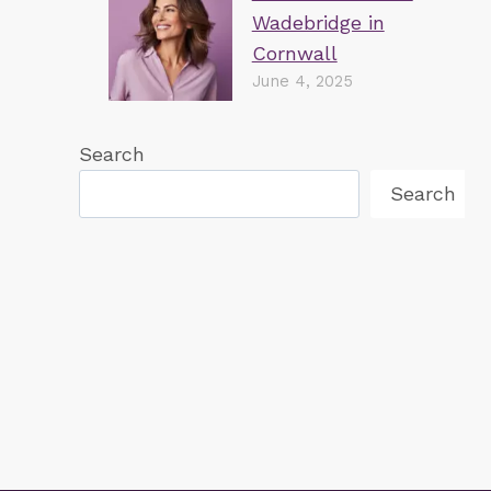
Wadebridge in
🏆BEST PATIENT CARE UK 2021🏆
Cornwall
June 4, 2025
Search
Search