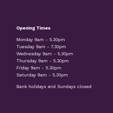
Opening Times
Monday 9am - 5.30pm
Tuesday 9am - 7.30pm
Wednesday 9am - 5.30pm
Thursday 9am - 5.30pm
Friday 9am - 5.30pm
Saturday 9am - 5.30pm
Bank holidays and Sundays closed