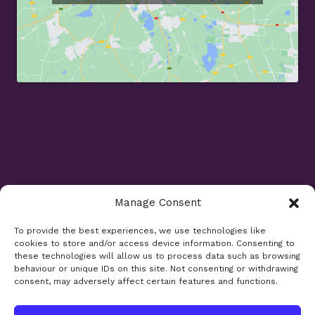
/
I
n
v
i
s
a
l
i
g
n
Manage Consent
Opening Times
To provide the best experiences, we use technologies like
cookies to store and/or access device information. Consenting to
Monday 9am - 5.30pm
these technologies will allow us to process data such as browsing
Tuesday 9am - 7.30pm
behaviour or unique IDs on this site. Not consenting or withdrawing
consent, may adversely affect certain features and functions.
Wednesday 9am - 5.30pm
Thursday 9am - 5.30pm
Friday 9am - 5.30pm