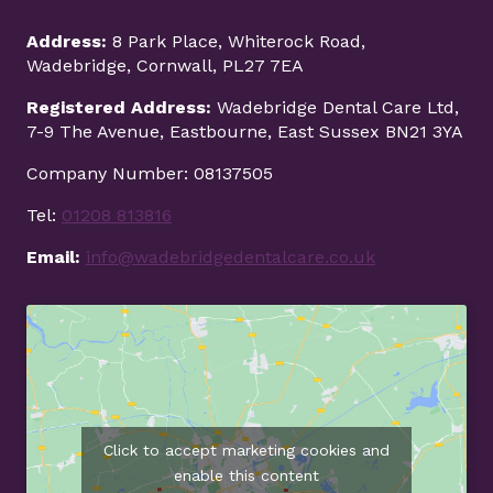
r
a
Address:
8 Park Place, Whiterock Road,
c
Wadebridge, Cornwall, PL27 7EA
e
Registered Address:
Wadebridge Dental Care Ltd,
s
7-9 The Avenue, Eastbourne, East Sussex BN21 3YA
v
s
Company Number: 08137505
C
l
Tel:
01208 813816
e
Email:
info@wadebridgedentalcare.co.uk
a
r
A
l
i
g
n
e
Click to accept marketing cookies and
r
s
enable this content