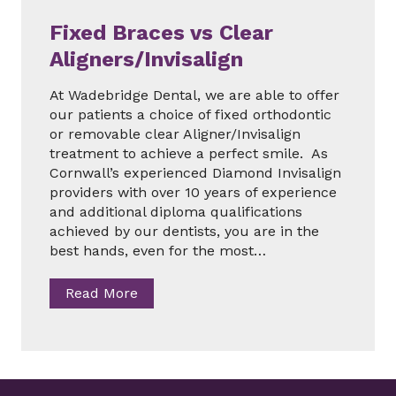
e
b
Fixed Braces vs Clear
r
Aligners/Invisalign
i
d
At Wadebridge Dental, we are able to offer
g
our patients a choice of fixed orthodontic
e
or removable clear Aligner/Invisalign
i
treatment to achieve a perfect smile. As
n
Cornwall’s experienced Diamond Invisalign
C
providers with over 10 years of experience
o
and additional diploma qualifications
r
achieved by our dentists, you are in the
n
best hands, even for the most…
w
a
F
Read More
l
i
l
x
e
d
B