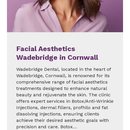
Facial Aesthetics
Wadebridge in Cornwall
Wadebridge Dental, located in the heart of
Wadebridge, Cornwall, is renowned for its
comprehensive range of facial aesthetics
treatments designed to enhance natural
beauty and rejuvenate the skin. The clinic
offers expert services in Botox/Anti-Wrinkle
Injections, dermal fillers, profhilo and fat
dissolving injections, ensuring clients
achieve their desired aesthetic goals with
precision and care. Botox…