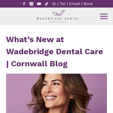
Skip
|
Tel
|
Email
|
Book
to
content
What’s New at
Wadebridge Dental Care
| Cornwall Blog