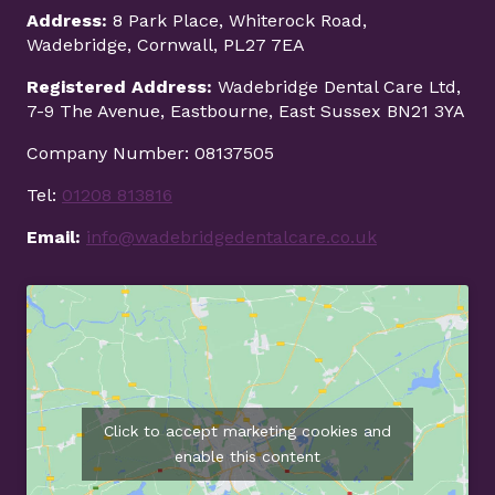
Address:
8 Park Place, Whiterock Road,
Wadebridge, Cornwall, PL27 7EA
Registered Address:
Wadebridge Dental Care Ltd,
7-9 The Avenue, Eastbourne, East Sussex BN21 3YA
Company Number: 08137505
Tel:
01208 813816
Email:
info@wadebridgedentalcare.co.uk
Click to accept marketing cookies and
enable this content