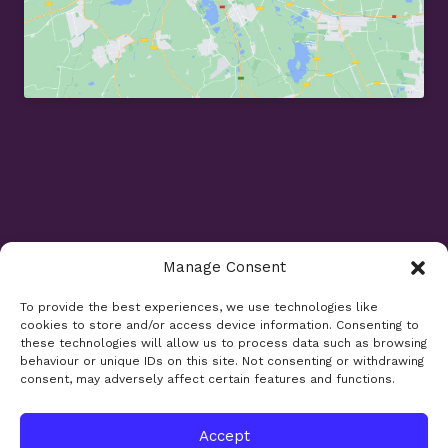
Manage Consent
Opening Times
To provide the best experiences, we use technologies like
cookies to store and/or access device information. Consenting to
Monday 9am - 5.30pm
these technologies will allow us to process data such as browsing
Tuesday 9am - 7.30pm
behaviour or unique IDs on this site. Not consenting or withdrawing
consent, may adversely affect certain features and functions.
Wednesday 9am - 5.30pm
Thursday 9am - 5.30pm
Friday 9am - 5.30pm
Accept