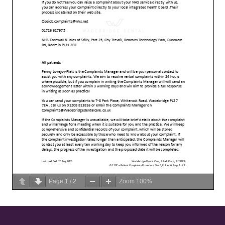
Page
1
/
2
Zoom
100%