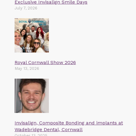
Exclusive Invisalign Smile Days
July 7, 2026
Royal Cornwall Show 2026
May 13, 2026
Invisalign, Composite Bonding and implants at
Wadebridge Dental, Cornwall
October 13, 2025