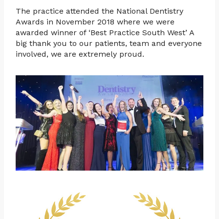
The practice attended the National Dentistry
Awards in November 2018 where we were
awarded winner of ‘Best Practice South West’ A
big thank you to our patients, team and everyone
involved, we are extremely proud.