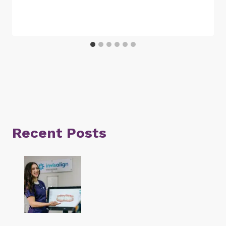
Recent Posts