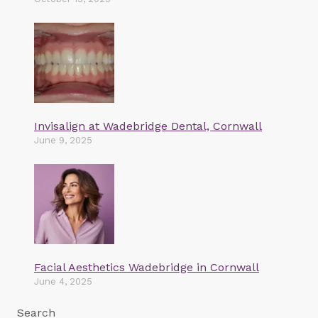
Invisalign at Wadebridge Dental, Cornwall
June 9, 2025
Facial Aesthetics Wadebridge in Cornwall
June 4, 2025
Search