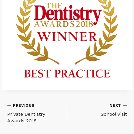
Post
PREVIOUS
NEXT
Private Dentistry
School Visit
navigation
Awards 2018