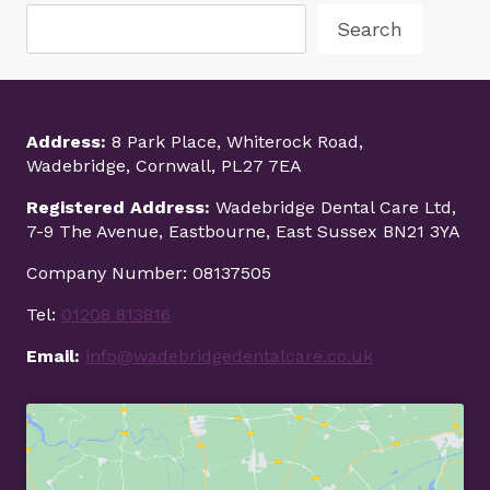
Search
Address:
8 Park Place, Whiterock Road,
Wadebridge, Cornwall, PL27 7EA
Registered Address:
Wadebridge Dental Care Ltd,
7-9 The Avenue, Eastbourne, East Sussex BN21 3YA
Company Number: 08137505
Tel:
01208 813816
Email:
info@wadebridgedentalcare.co.uk