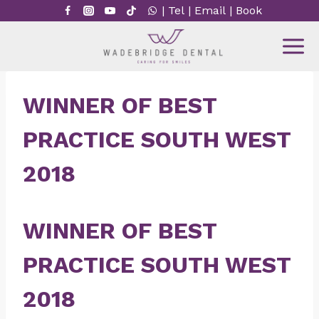
Skip
|
Tel
|
Email
|
Book
to
content
WINNER OF BEST
PRACTICE SOUTH WEST
2018
WINNER OF BEST
PRACTICE SOUTH WEST
2018