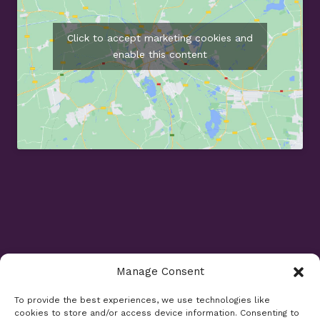
Click to accept marketing cookies and
enable this content
Manage Consent
Opening Times
To provide the best experiences, we use technologies like
cookies to store and/or access device information. Consenting to