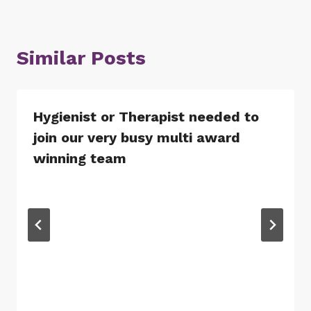
Similar Posts
Hygienist or Therapist needed to
join our very busy multi award
winning team