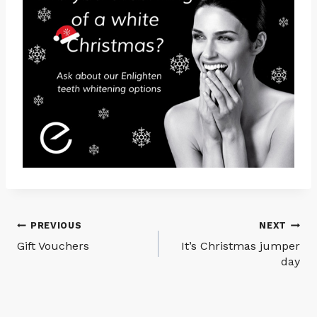
Post
PREVIOUS
NEXT
Gift Vouchers
It’s Christmas jumper
navigation
day