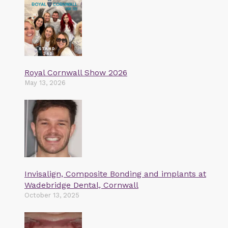
Royal Cornwall Show 2026
May 13, 2026
Invisalign, Composite Bonding and implants at
Wadebridge Dental, Cornwall
October 13, 2025