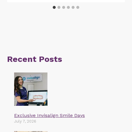
Recent Posts
Exclusive Invisalign Smile Days
July 7, 2026