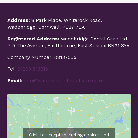
Address:
8 Park Place, Whiterock Road,
Wadebridge, Cornwall, PL27 7EA
Registered Address:
Wadebridge Dental Care Ltd,
7-9 The Avenue, Eastbourne, East Sussex BN21 3YA
Company Number: 08137505
Tel:
01208 813816
Email:
info@wadebridgedentalcare.co.uk
Click to accept marketing cookies and