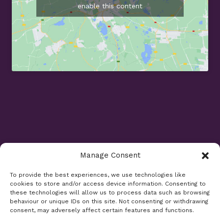
enable this content
Manage Consent
Opening Times
To provide the best experiences, we use technologies like
cookies to store and/or access device information. Consenting to
Monday 9am - 5.30pm
these technologies will allow us to process data such as browsing
Tuesday 9am - 7.30pm
behaviour or unique IDs on this site. Not consenting or withdrawing
consent, may adversely affect certain features and functions.
Wednesday 9am - 5.30pm