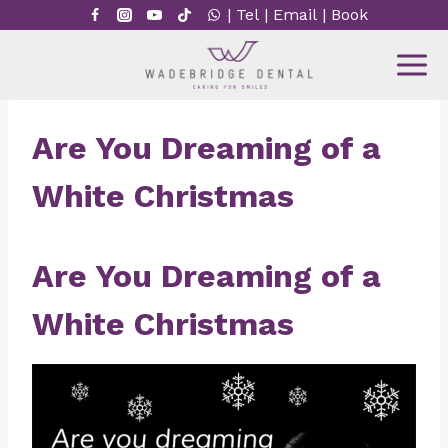
Skip
|
Tel
|
Email
|
Book
to
content
Are You Dreaming of a
White Christmas
Are You Dreaming of a
White Christmas