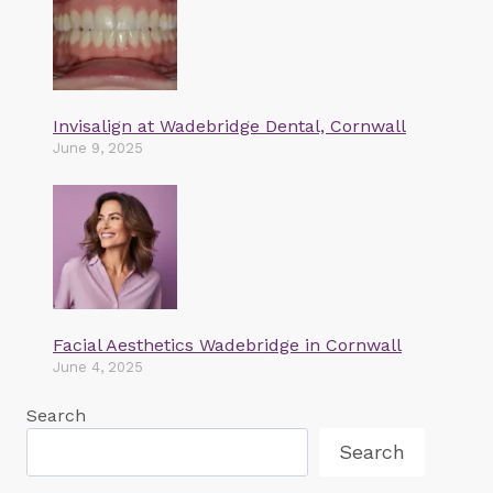
Invisalign at Wadebridge Dental, Cornwall
June 9, 2025
Facial Aesthetics Wadebridge in Cornwall
June 4, 2025
Search
Search