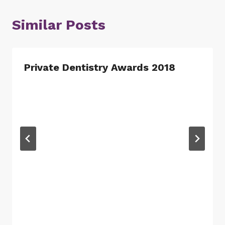
Similar Posts
Private Dentistry Awards 2018