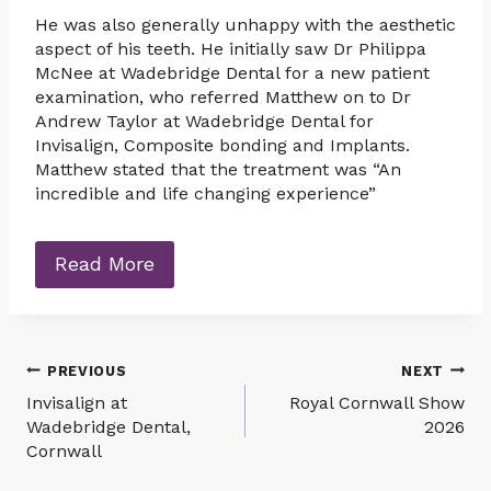
He was also generally unhappy with the aesthetic
aspect of his teeth. He initially saw Dr Philippa
McNee at Wadebridge Dental for a new patient
examination, who referred Matthew on to Dr
Andrew Taylor at Wadebridge Dental for
Invisalign, Composite bonding and Implants.
Matthew stated that the treatment was “An
incredible and life changing experience”
Read More
Post
PREVIOUS
NEXT
Invisalign at
Royal Cornwall Show
navigation
Wadebridge Dental,
2026
Cornwall