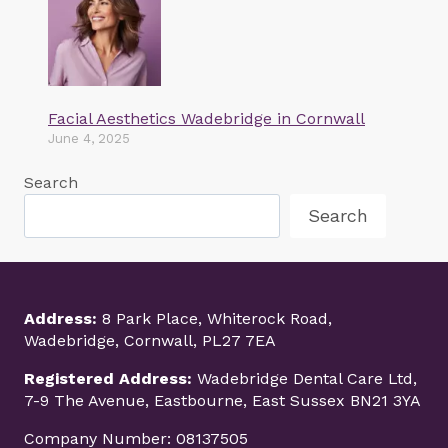
Facial Aesthetics Wadebridge in Cornwall
June 4, 2025
Search
Search
Address:
8 Park Place, Whiterock Road,
Wadebridge, Cornwall, PL27 7EA
Registered Address:
Wadebridge Dental Care Ltd,
7-9 The Avenue, Eastbourne, East Sussex BN21 3YA
Company Number: 08137505