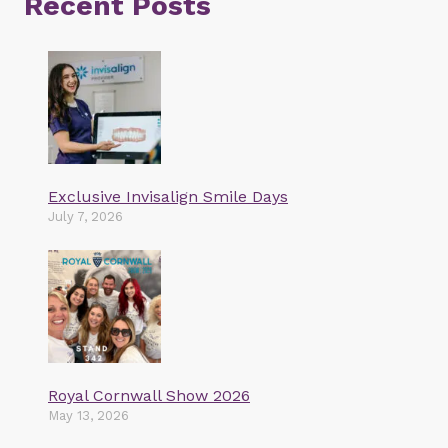
Recent Posts
Exclusive Invisalign Smile Days
July 7, 2026
Royal Cornwall Show 2026
May 13, 2026