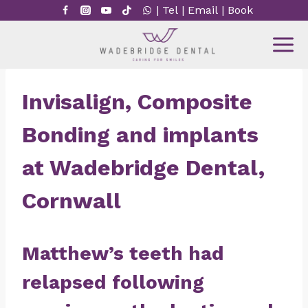
Skip
|
Tel
|
Email
|
Book
to
content
Invisalign, Composite
Bonding and implants
at Wadebridge Dental,
Cornwall
Matthew’s teeth had
relapsed following