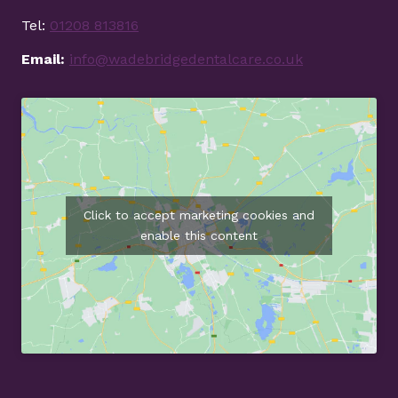
Tel:
01208 813816
Email:
info@wadebridgedentalcare.co.uk
Click to accept marketing cookies and
enable this content