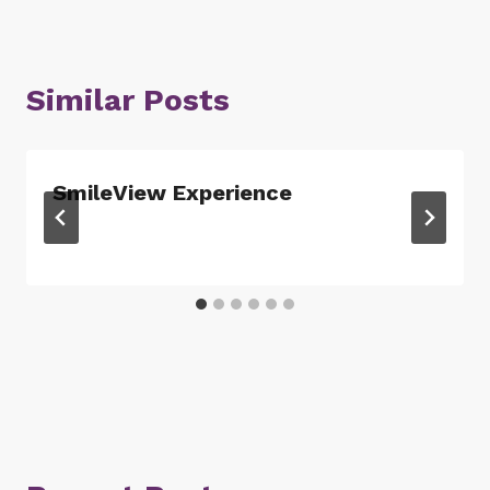
Similar Posts
SmileView Experience