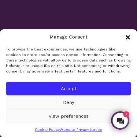
Manage Consent
Opening Times
To provide the best experiences, we use technologies like
cookies to store and/or access device information. Consenting to
Monday 9am - 5.30pm
these technologies will allow us to process data such as browsing
Tuesday 9am - 7.30pm
behaviour or unique IDs on this site. Not consenting or withdrawing
consent, may adversely affect certain features and functions.
Wednesday 9am - 5.30pm
Thursday 9am - 5.30pm
Friday 9am - 5.30pm
Accept
Saturday 9am - 5.30pm
Deny
Bank holidays and Sundays closed
1
View preferences
Make an Enquiry
Site design:
Sharkfin Media
© 2026
Cookie Policy
Website Privacy Notice