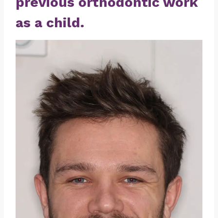
previous orthodontic work
as a child.