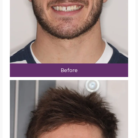
Before