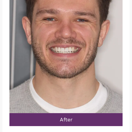
After