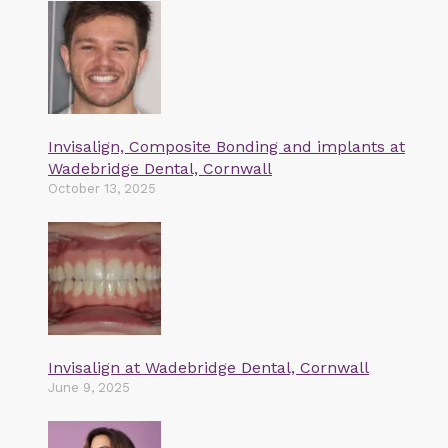
Invisalign, Composite Bonding and implants at
Wadebridge Dental, Cornwall
October 13, 2025
Invisalign at Wadebridge Dental, Cornwall
June 9, 2025