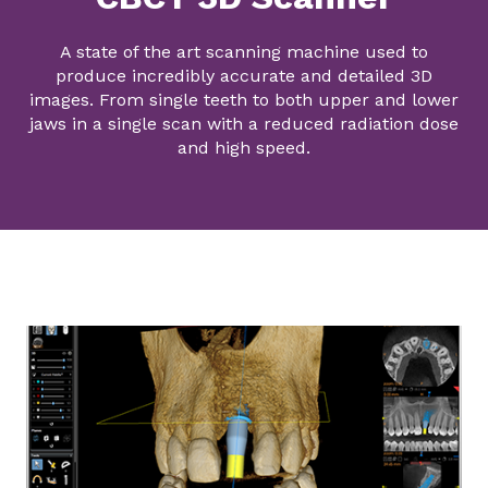
A state of the art scanning machine used to
produce incredibly accurate and detailed 3D
images. From single teeth to both upper and lower
jaws in a single scan with a reduced radiation dose
and high speed.