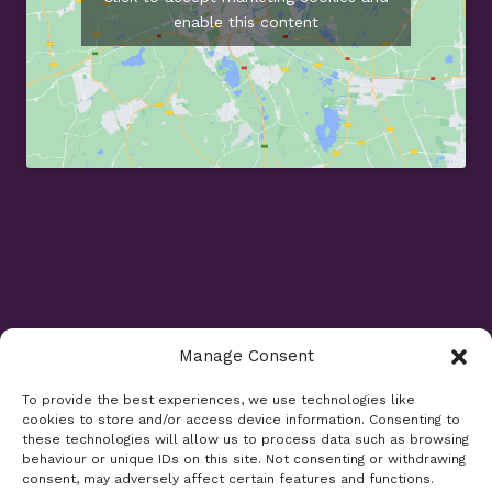
enable this content
Manage Consent
Opening Times
To provide the best experiences, we use technologies like
cookies to store and/or access device information. Consenting to
Monday 9am - 5.30pm
these technologies will allow us to process data such as browsing
Tuesday 9am - 7.30pm
behaviour or unique IDs on this site. Not consenting or withdrawing
consent, may adversely affect certain features and functions.
Wednesday 9am - 5.30pm