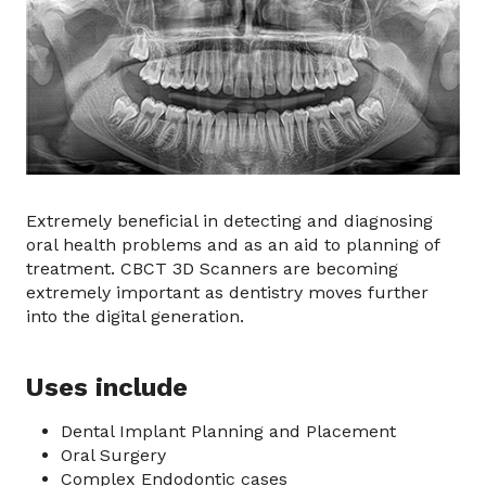
Extremely beneficial in detecting and diagnosing
oral health problems and as an aid to planning of
treatment. CBCT 3D Scanners are becoming
extremely important as dentistry moves further
into the digital generation.
Uses include
Dental Implant Planning and Placement
Oral Surgery
Complex Endodontic cases