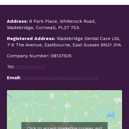
Address:
8 Park Place, Whiterock Road,
Wadebridge, Cornwall, PL27 7EA
Registered Address:
Wadebridge Dental Care Ltd,
7-9 The Avenue, Eastbourne, East Sussex BN21 3YA
Company Number: 08137505
Tel:
01208 813816
Email:
info@wadebridgedentalcare.co.uk
Click to accept marketing cookies and