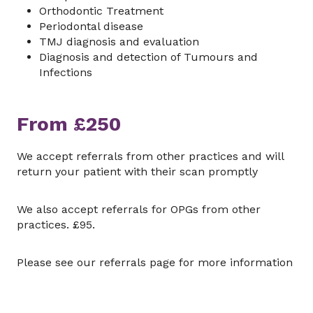
Orthodontic Treatment
Periodontal disease
TMJ diagnosis and evaluation
Diagnosis and detection of Tumours and
Infections
From £250
We accept referrals from other practices and will
return your patient with their scan promptly
We also accept referrals for OPGs from other
practices. £95.
Please see our referrals page for more information