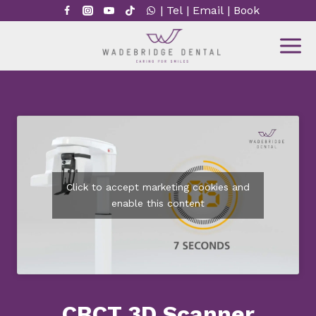
Skip
|
Tel
|
Email
|
Book
to
content
Click to accept marketing cookies and
enable this content
CBCT 3D Scanner