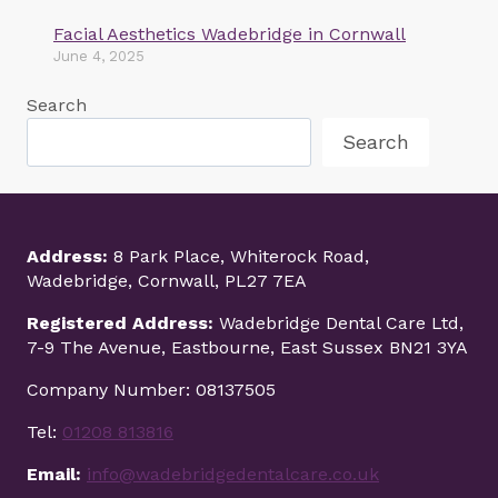
Facial Aesthetics Wadebridge in Cornwall
June 4, 2025
Search
Search
Address:
8 Park Place, Whiterock Road,
Wadebridge, Cornwall, PL27 7EA
Registered Address:
Wadebridge Dental Care Ltd,
7-9 The Avenue, Eastbourne, East Sussex BN21 3YA
Company Number: 08137505
Tel:
01208 813816
Email:
info@wadebridgedentalcare.co.uk