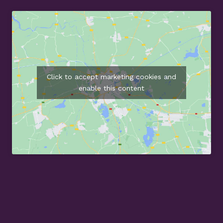
Click to accept marketing cookies and
enable this content