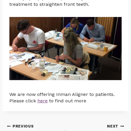
treatment to straighten front teeth.
We are now offering Inman Aligner to patients.
Please click
here
to find out more
Post
PREVIOUS
NEXT