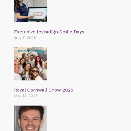
Exclusive Invisalign Smile Days
July 7, 2026
Royal Cornwall Show 2026
May 13, 2026