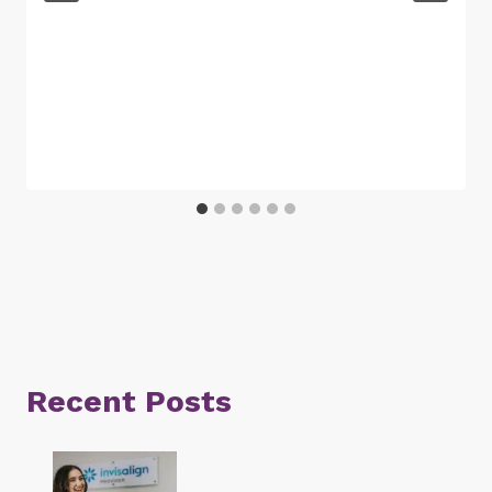
Recent Posts