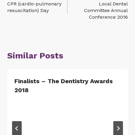
CPR (cardio-pulmonary
Local Dental
navigation
resuscitation) Day
Committee Annual
Conference 2016
Similar Posts
Finalists – The Dentistry Awards
2018