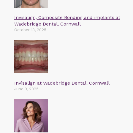
Invisalign, Composite Bonding and implants at
Wadebridge Dental, Cornwall
October 13, 2025
Invisalign at Wadebridge Dental, Cornwall
June 9, 2025