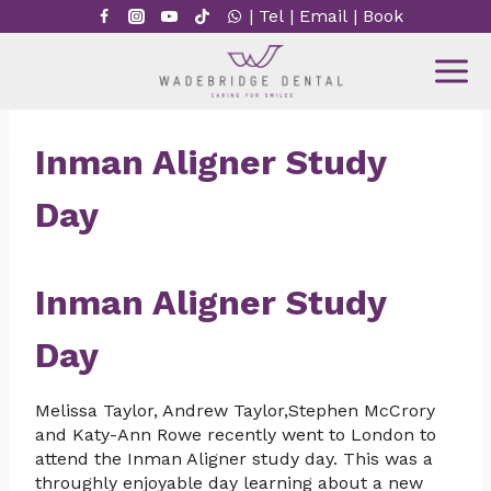
Skip
|
Tel
|
Email
|
Book
to
content
Inman Aligner Study
Day
Inman Aligner Study
Day
Melissa Taylor, Andrew Taylor,Stephen McCrory
and Katy-Ann Rowe recently went to London to
attend the Inman Aligner study day. This was a
throughly enjoyable day learning about a new