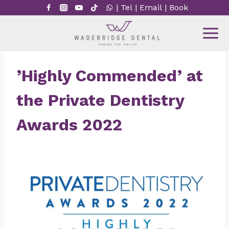
Skip
|
Tel
|
Email
|
Book
to
content
’Highly Commended’ at
the Private Dentistry
Awards 2022