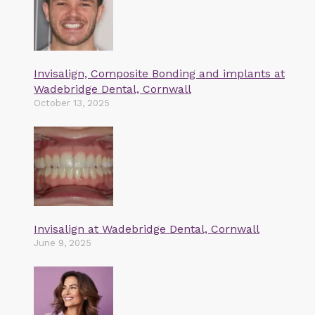
Invisalign, Composite Bonding and implants at
Wadebridge Dental, Cornwall
October 13, 2025
Invisalign at Wadebridge Dental, Cornwall
June 9, 2025