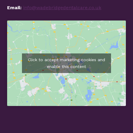
Email:
info@wadebridgedentalcare.co.uk
Click to accept marketing cookies and
enable this content