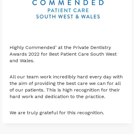
Highly Commended’ at the Private Dentistry
Awards 2022 for Best Patient Care South West
and Wales.
All our team work incredibly hard every day with
the aim of providing the best care we can for all
of our patients. This is high recognition for their
hard work and dedication to the practice.
We are truly grateful for this recognition.