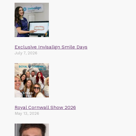
Exclusive Invisalign Smile Days
July 7, 2026
Royal Cornwall Show 2026
May 13, 2026