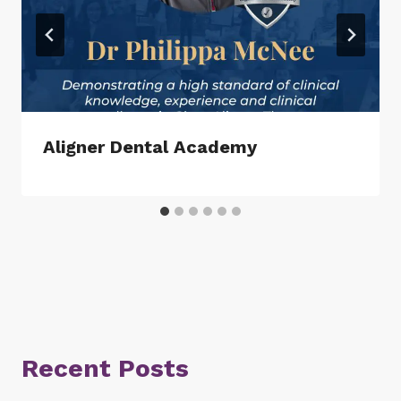
Aligner Dental Academy
Recent Posts