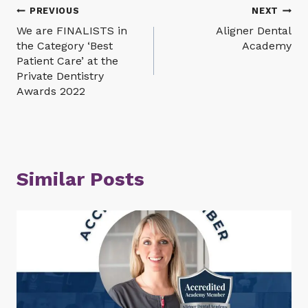
Post
PREVIOUS
NEXT
We are FINALISTS in
Aligner Dental
navigation
the Category ‘Best
Academy
Patient Care’ at the
Private Dentistry
Awards 2022
Similar Posts