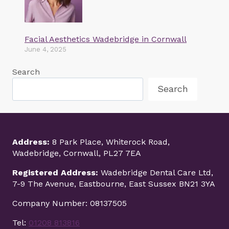
Facial Aesthetics Wadebridge in Cornwall
June 4, 2025
Search
Search
Address:
8 Park Place, Whiterock Road,
Wadebridge, Cornwall, PL27 7EA
Registered Address:
Wadebridge Dental Care Ltd,
7-9 The Avenue, Eastbourne, East Sussex BN21 3YA
Company Number: 08137505
Tel:
01208 813816