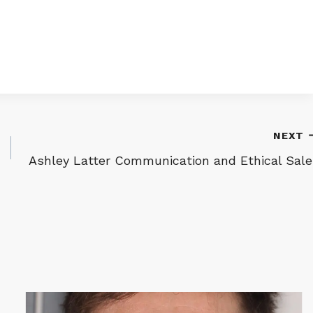
NEXT
Ashley Latter Communication and Ethical Sale