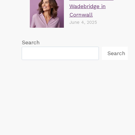
Wadebridge in
Cornwall
June 4, 2025
Search
Search
Invisalign at Wadebridge Dental