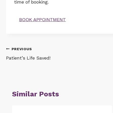
time of booking.
BOOK APPOINTMENT
Post
PREVIOUS
Patient’s Life Saved!
navigation
Similar Posts