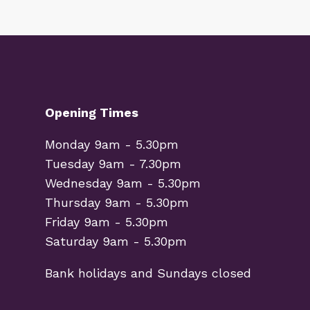
Opening Times
Monday 9am - 5.30pm
Tuesday 9am - 7.30pm
Wednesday 9am - 5.30pm
Thursday 9am - 5.30pm
Friday 9am - 5.30pm
Saturday 9am - 5.30pm
Bank holidays and Sundays closed