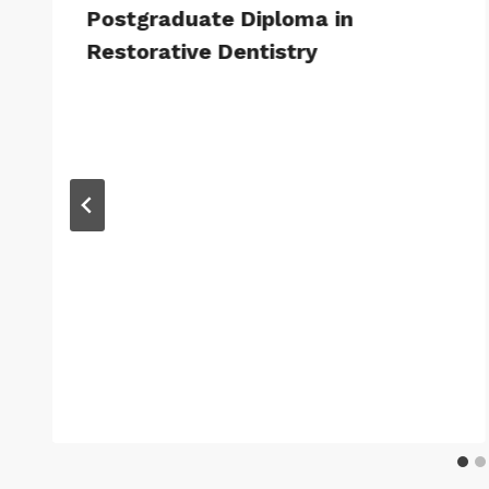
Postgraduate Diploma in
Restorative Dentistry