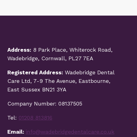
Address:
8 Park Place, Whiterock Road,
Wadebridge, Cornwall, PL27 7EA
Registered Address:
Wadebridge Dental
Care Ltd, 7-9 The Avenue, Eastbourne,
East Sussex BN21 3YA
Company Number: 08137505
Tel:
01208 813816
Email:
info@wadebridgedentalcare.co.uk