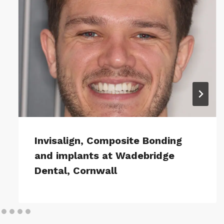
Invisalign, Composite Bonding
and implants at Wadebridge
Dental, Cornwall