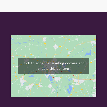
Click to accept marketing cookies and
enable this content