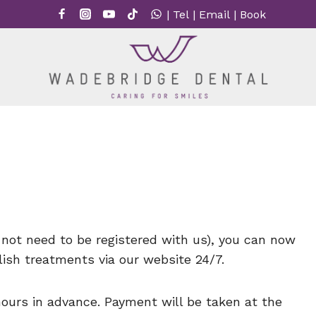
|
Tel
|
Email
|
Book
not need to be registered with us), you can now
ish treatments via our website 24/7.
ours in advance. Payment will be taken at the