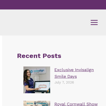
Recent Posts
Exclusive Invisalign
Smile Days
July 7, 2026
Royal Cornwall Show