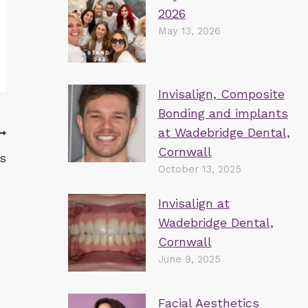
2026
May 13, 2026
Invisalign, Composite
Bonding and implants
at Wadebridge Dental,
Cornwall
s
October 13, 2025
Invisalign at
Wadebridge Dental,
Cornwall
June 9, 2025
Facial Aesthetics