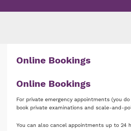
Skip
to
content
Online Bookings
Online Bookings
For private emergency appointments (you do 
book private examinations and scale-and-pol
You can also cancel appointments up to 24 h