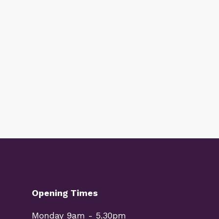
Opening Times
Monday 9am - 5.30pm