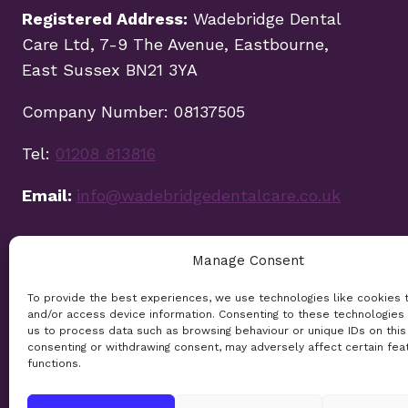
Registered Address:
Wadebridge Dental
Care Ltd, 7-9 The Avenue, Eastbourne,
East Sussex BN21 3YA
Company Number: 08137505
Tel:
01208 813816
Email:
info@wadebridgedentalcare.co.uk
Manage Consent
To provide the best experiences, we use technologies like cookies 
and/or access device information. Consenting to these technologies 
us to process data such as browsing behaviour or unique IDs on this 
consenting or withdrawing consent, may adversely affect certain fea
functions.