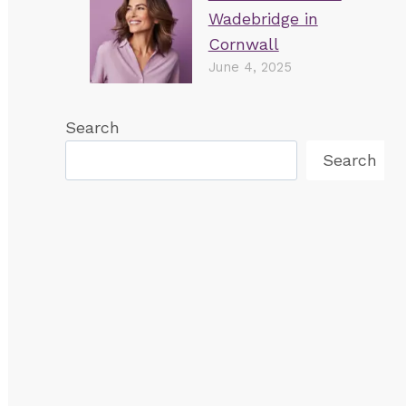
Wadebridge in
Cornwall
June 4, 2025
Search
Search