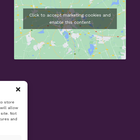
Click to accept marketing cookies and
enable this content
to store
will allow
site. Not
tures and