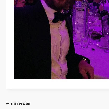
Post
PREVIOUS