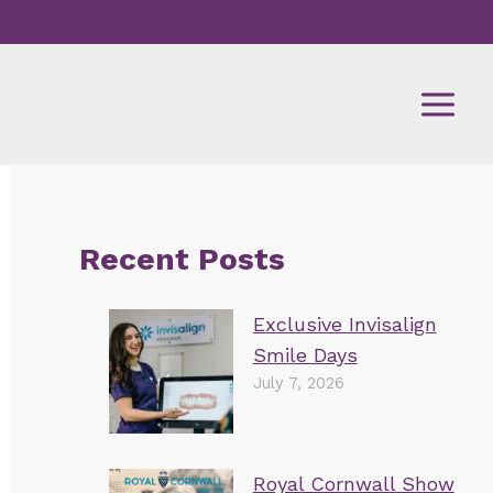
Recent Posts
Exclusive Invisalign
Smile Days
July 7, 2026
Royal Cornwall Show