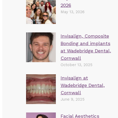
2026
May 13, 2026
Invisalign, Composite
Bonding and implants
at Wadebridge Dental,
Cornwall
October 13, 2025
Invisalign at
Wadebridge Dental,
Cornwall
June 9, 2025
Facial Aesthetics