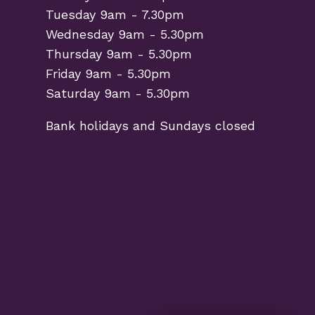
Tuesday 9am - 7.30pm
Wednesday 9am - 5.30pm
Thursday 9am - 5.30pm
Friday 9am - 5.30pm
Saturday 9am - 5.30pm
Bank holidays and Sundays closed