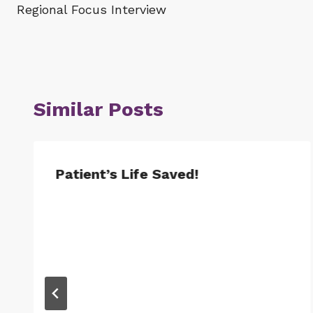
Regional Focus Interview
navigation
Similar Posts
Patient’s Life Saved!