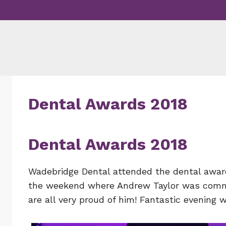
Skip
to
content
Dental Awards 2018
Dental Awards 2018
Wadebridge Dental attended the dental awar
the weekend where Andrew Taylor was commen
are all very proud of him! Fantastic evening w