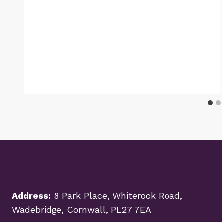
Address:
8 Park Place, Whiterock Road,
Wadebridge, Cornwall, PL27 7EA