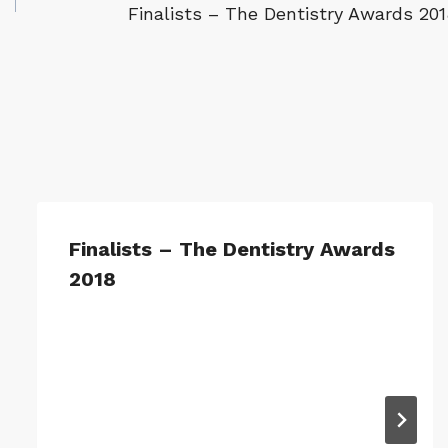
Finalists – The Dentistry Awards 201
Finalists – The Dentistry Awards
2018