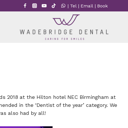
|
Tel
|
Email
|
Book
ds 2018 at the Hilton hotel NEC Birmingham at
ded in the ‘Dentist of the year’ category. We
as also had by all!