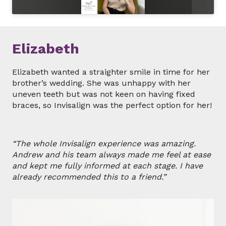
Elizabeth
Elizabeth wanted a straighter smile in time for her
brother’s wedding. She was unhappy with her
uneven teeth but was not keen on having fixed
braces, so Invisalign was the perfect option for her!
“The whole Invisalign experience was amazing.
Andrew and his team always made me feel at ease
and kept me fully informed at each stage. I have
already recommended this to a friend.”