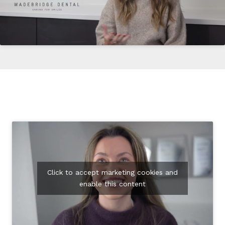
Click to accept marketing cookies and
enable this content