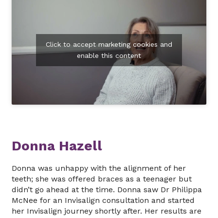
Click to accept marketing cookies and
enable this content
Donna Hazell
Donna was unhappy with the alignment of her
teeth; she was offered braces as a teenager but
didn’t go ahead at the time. Donna saw Dr Philippa
McNee for an Invisalign consultation and started
her Invisalign journey shortly after. Her results are