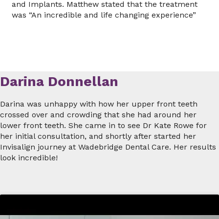
and Implants. Matthew stated that the treatment
was “An incredible and life changing experience”
Darina Donnellan
Darina was unhappy with how her upper front teeth
crossed over and crowding that she had around her
lower front teeth. She came in to see Dr Kate Rowe for
her initial consultation, and shortly after started her
Invisalign journey at Wadebridge Dental Care. Her results
look incredible!