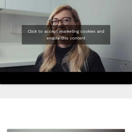
Click to accept marketing cookies and
enable this content