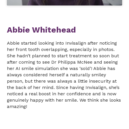
Abbie Whitehead
Abbie started looking into Invisalign after noticing
her front tooth overlapping, especially in photos.
She hadn’t planned to start treatment so soon but
after coming to see Dr Philippa McNee and seeing
her AI smile simulation she was ‘sold’! Abbie has
always considered herself a naturally smiley
person, but there was always a little insecurity at
the back of her mind. Since having Invisalign, she’s
noticed a real boost in her confidence and is now
genuinely happy with her smile. We think she looks
amazing!