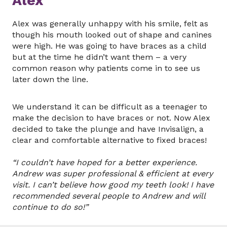
Alex
Alex was generally unhappy with his smile, felt as
though his mouth looked out of shape and canines
were high. He was going to have braces as a child
but at the time he didn’t want them – a very
common reason why patients come in to see us
later down the line.
We understand it can be difficult as a teenager to
make the decision to have braces or not. Now Alex
decided to take the plunge and have Invisalign, a
clear and comfortable alternative to fixed braces!
“I couldn’t have hoped for a better experience.
Andrew was super professional & efficient at every
visit. I can’t believe how good my teeth look! I have
recommended several people to Andrew and will
continue to do so!”