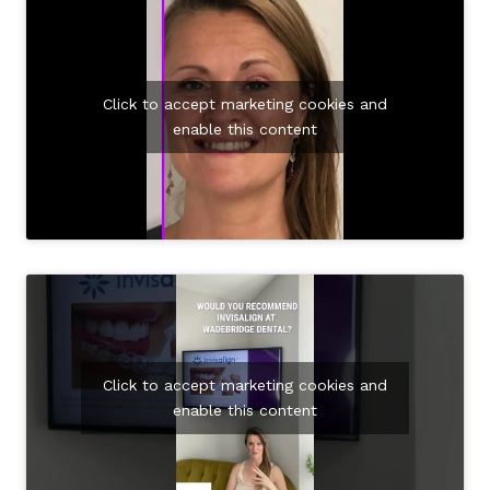
Click to accept marketing cookies and
enable this content
Click to accept marketing cookies and
enable this content