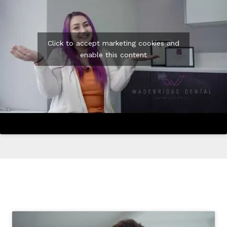
Click to accept marketing cookies and
enable this content