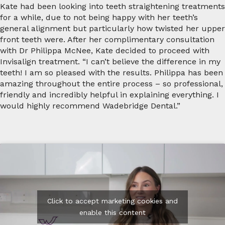
Kate had been looking into teeth straightening treatments
for a while, due to not being happy with her teeth’s
general alignment but particularly how twisted her upper
front teeth were. After her complimentary consultation
with Dr Philippa McNee, Kate decided to proceed with
Invisalign treatment. “I can’t believe the difference in my
teeth! I am so pleased with the results. Philippa has been
amazing throughout the entire process – so professional,
friendly and incredibly helpful in explaining everything. I
would highly recommend Wadebridge Dental.”
Click to accept marketing cookies and
enable this content