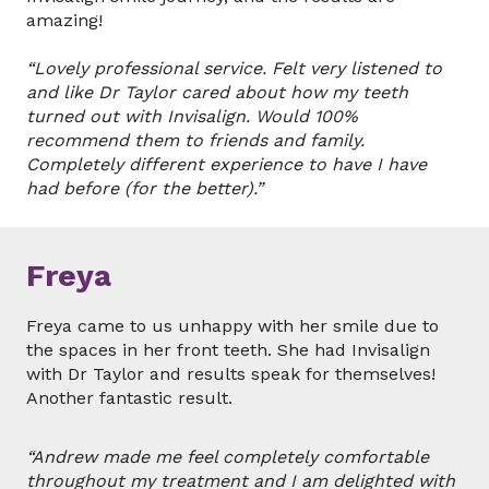
amazing!
“Lovely professional service. Felt very listened to
and like Dr Taylor cared about how my teeth
turned out with Invisalign. Would 100%
recommend them to friends and family.
Completely different experience to have I have
had before (for the better).”
Freya
Freya came to us unhappy with her smile due to
the spaces in her front teeth. She had Invisalign
with Dr Taylor and results speak for themselves!
Another fantastic result.
“Andrew made me feel completely comfortable
throughout my treatment and I am delighted with