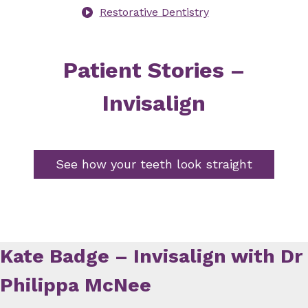
Restorative Dentistry
Patient Stories –
Invisalign
See how your teeth look straight
Kate Badge – Invisalign with Dr
Philippa McNee