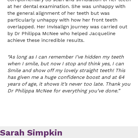
at her dental examination. She was unhappy with
the general alignment of her teeth but was
particularly unhappy with how her front teeth
overlapped. Her Invisalign journey was carried out
by Dr Philippa McNee who helped Jacqueline
achieve these incredible results.
“As long as I can remember I’ve hidden my teeth
when I smile, but now I stop and think yes, I can
Smile and show off my lovely straight teeth! This
has given me a huge confidence boost and at 64
years of age, it shows it’s never too late. Thank you
Dr Philippa McNee for everything you’ve done.”
Sarah Simpkin