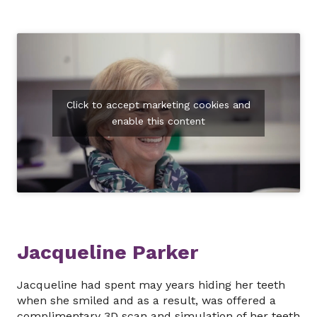
Click to accept marketing cookies and
enable this content
Jacqueline Parker
Jacqueline had spent may years hiding her teeth
when she smiled and as a result, was offered a
complimentary 3D scan and simulation of her teeth