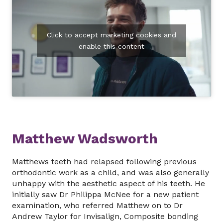
Click to accept marketing cookies and
enable this content
Matthew Wadsworth
Matthews teeth had relapsed following previous
orthodontic work as a child, and was also generally
unhappy with the aesthetic aspect of his teeth. He
initially saw Dr Philippa McNee for a new patient
examination, who referred Matthew on to Dr
Andrew Taylor for Invisalign, Composite bonding