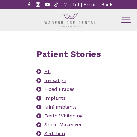
Skip
|
Tel
|
Email
|
Book
to
content
Patient Stories
All
Invisalign
Fixed Braces
Implants
Mini Implants
Teeth Whitening
Smile Makeover
Sedation