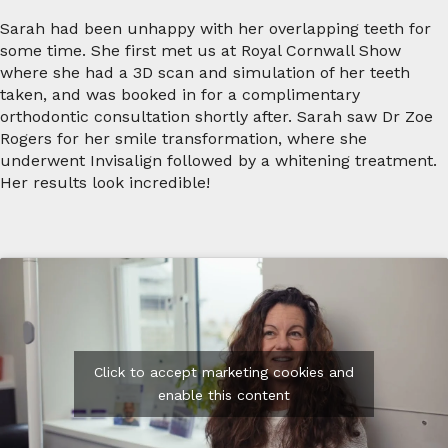
Sarah had been unhappy with her overlapping teeth for
some time. She first met us at Royal Cornwall Show
where she had a 3D scan and simulation of her teeth
taken, and was booked in for a complimentary
orthodontic consultation shortly after. Sarah saw Dr Zoe
Rogers for her smile transformation, where she
underwent Invisalign followed by a whitening treatment.
Her results look incredible!
Click to accept marketing cookies and
enable this content