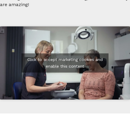
are amazing!
Click to accept marketing cookies and
enable this content