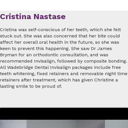
Cristina Nastase
Cristina was self-conscious of her teeth, which she felt
stuck out. She was also concerned that her bite could
affect her overall oral health in the future, so she was
keen to prevent this happening. She saw Dr James
Bryman for an orthodontic consultation, and was
recommended Invisalign, followed by composite bonding.
All Wadebridge Dental Invisalign packages include free
teeth whitening, fixed retainers and removable night time
retainers after treatment, which has given Christine a
lasting smile to be proud of.