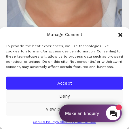
Manage Consent
To provide the best experiences, we use technologies like
cookies to store and/or access device information. Consenting to
these technologies will allow us to process data such as browsing
behaviour or unique IDs on this site. Not consenting or withdrawing
consent, may adversely affect certain features and functions.
Accept
Deny
View preferences
By EnquiryBot
Cookie Policy
Website Privacy Notice