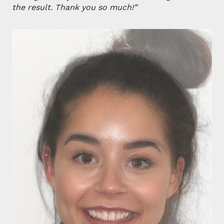
the result. Thank you so much!”