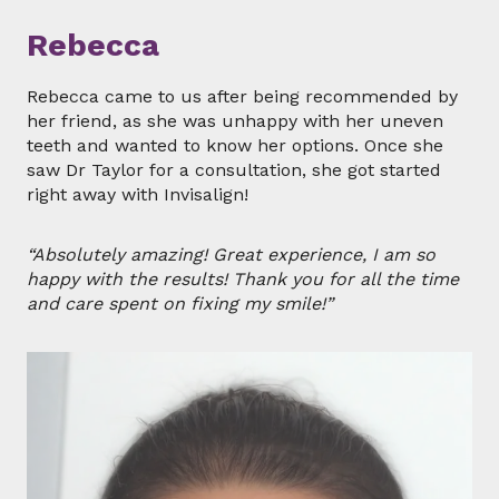
Rebecca
Rebecca came to us after being recommended by
her friend, as she was unhappy with her uneven
teeth and wanted to know her options. Once she
saw Dr Taylor for a consultation, she got started
right away with Invisalign!
“Absolutely amazing! Great experience, I am so
happy with the results! Thank you for all the time
and care spent on fixing my smile!”