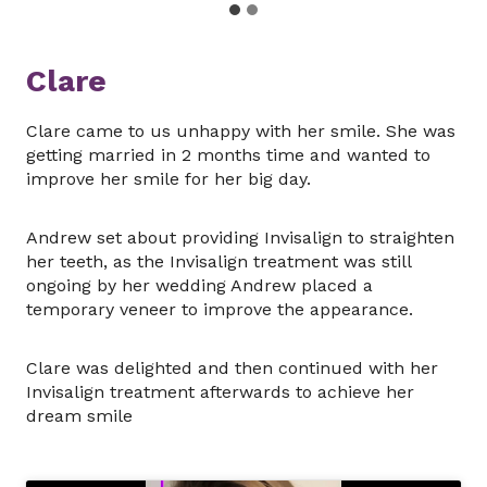
Clare
Clare came to us unhappy with her smile. She was
getting married in 2 months time and wanted to
improve her smile for her big day.
Andrew set about providing Invisalign to straighten
her teeth, as the Invisalign treatment was still
ongoing by her wedding Andrew placed a
temporary veneer to improve the appearance.
Clare was delighted and then continued with her
Invisalign treatment afterwards to achieve her
dream smile