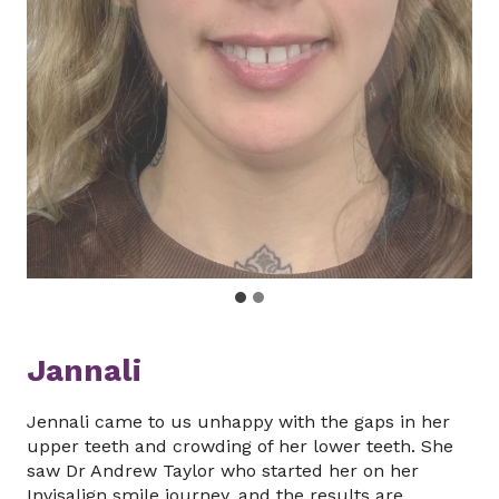
Jannali
Jennali came to us unhappy with the gaps in her
upper teeth and crowding of her lower teeth. She
saw Dr Andrew Taylor who started her on her
Invisalign smile journey, and the results are