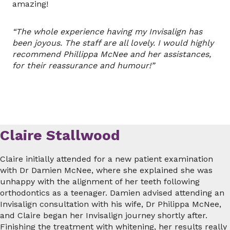
amazing!
“The whole experience having my Invisalign has
been joyous. The staff are all lovely. I would highly
recommend Phillippa McNee and her assistances,
for their reassurance and humour!”
Claire Stallwood
Claire initially attended for a new patient examination
with Dr Damien McNee, where she explained she was
unhappy with the alignment of her teeth following
orthodontics as a teenager. Damien advised attending an
Invisalign consultation with his wife, Dr Philippa McNee,
and Claire began her Invisalign journey shortly after.
Finishing the treatment with whitening, her results really