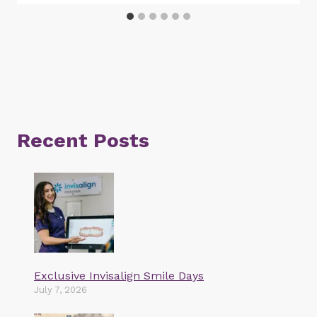
Recent Posts
Exclusive Invisalign Smile Days
July 7, 2026