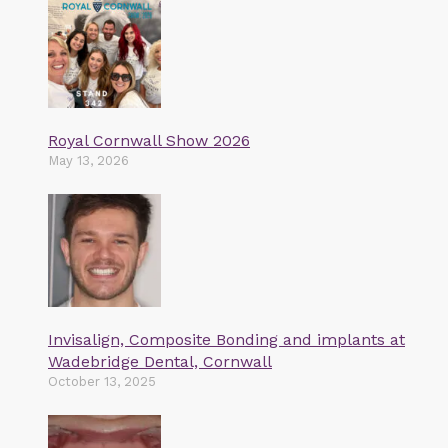
Royal Cornwall Show 2026
May 13, 2026
Invisalign, Composite Bonding and implants at
Wadebridge Dental, Cornwall
October 13, 2025