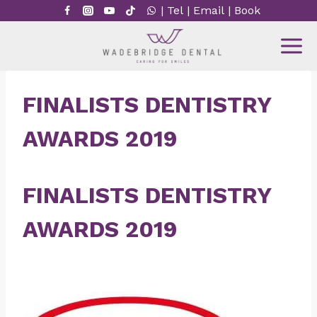
Skip
|
Tel
|
Email
|
Book
to
content
FINALISTS DENTISTRY
AWARDS 2019
FINALISTS DENTISTRY
AWARDS 2019