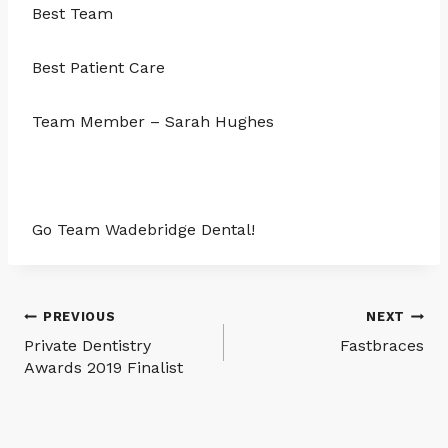
Best Team
Best Patient Care
Team Member – Sarah Hughes
Go Team Wadebridge Dental!
Post
PREVIOUS
NEXT
Private Dentistry
Fastbraces
navigation
Awards 2019 Finalist