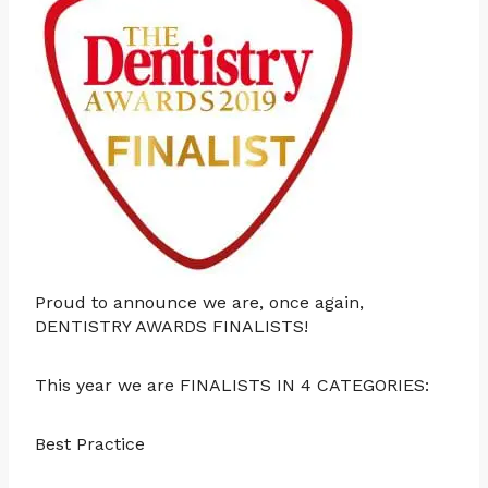
Proud to announce we are, once again,
DENTISTRY AWARDS FINALISTS!
This year we are FINALISTS IN 4 CATEGORIES:
Best Practice