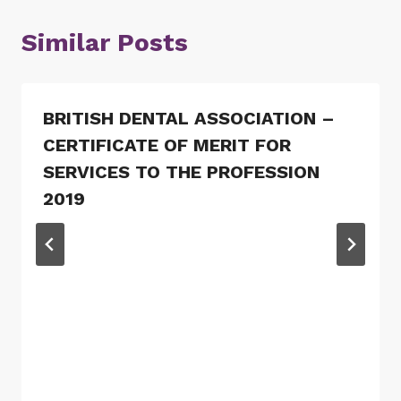
Similar Posts
BRITISH DENTAL ASSOCIATION –
CERTIFICATE OF MERIT FOR
SERVICES TO THE PROFESSION
2019