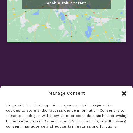
enable this content
Manage Consent
Opening Times
To provide the best experiences, we use technologies like
cookies to store and/or access device information. Consenting to
Monday 9am - 5.30pm
these technologies will allow us to process data such as browsing
Tuesday 9am - 7.30pm
behaviour or unique IDs on this site. Not consenting or withdrawing
consent, may adversely affect certain features and functions.
Wednesday 9am - 5.30pm