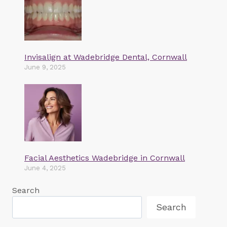
Invisalign at Wadebridge Dental, Cornwall
June 9, 2025
Facial Aesthetics Wadebridge in Cornwall
June 4, 2025
Search
Search