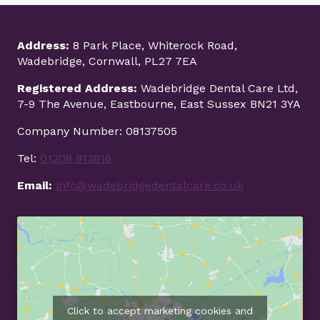
Address:
8 Park Place, Whiterock Road,
Wadebridge, Cornwall, PL27 7EA
Registered Address:
Wadebridge Dental Care Ltd,
7-9 The Avenue, Eastbourne, East Sussex BN21 3YA
Company Number: 08137505
Tel:
01208 813816
Email:
info@wadebridgedentalcare.co.uk
Click to accept marketing cookies and