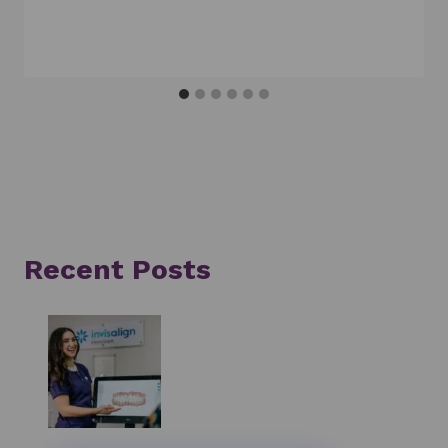
Recent Posts