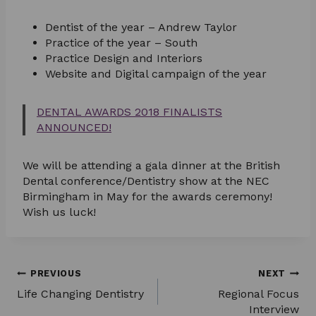
Dentist of the year – Andrew Taylor
Practice of the year – South
Practice Design and Interiors
Website and Digital campaign of the year
DENTAL AWARDS 2018 FINALISTS
ANNOUNCED!
We will be attending a gala dinner at the British
Dental conference/Dentistry show at the NEC
Birmingham in May for the awards ceremony!
Wish us luck!
Post
PREVIOUS
NEXT
Life Changing Dentistry
Regional Focus
navigation
Interview