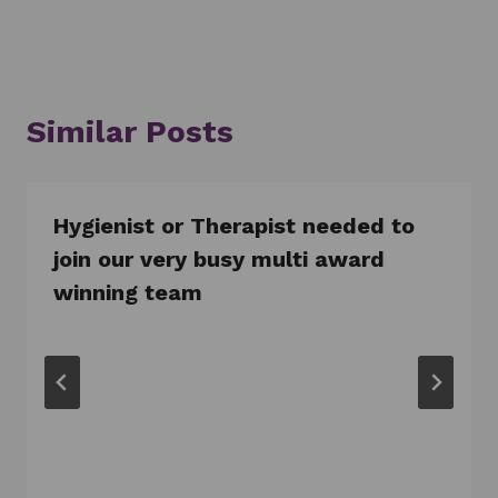
Similar Posts
Hygienist or Therapist needed to
join our very busy multi award
winning team