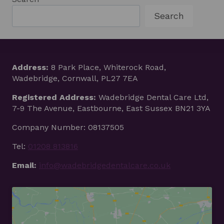
Search
Address:
8 Park Place, Whiterock Road,
Wadebridge, Cornwall, PL27 7EA
Registered Address:
Wadebridge Dental Care Ltd,
7-9 The Avenue, Eastbourne, East Sussex BN21 3YA
Company Number: 08137505
Tel:
01208 813816
Email:
info@wadebridgedentalcare.co.uk