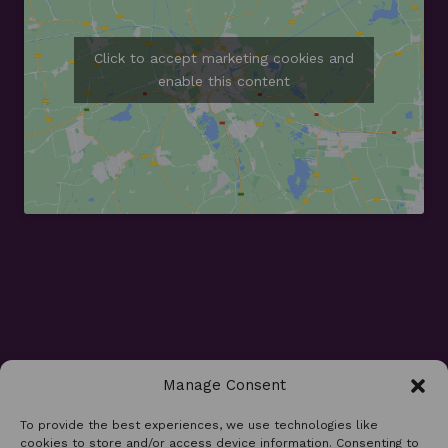
Click to accept marketing cookies and
enable this content
Manage Consent
Opening Times
To provide the best experiences, we use technologies like
cookies to store and/or access device information. Consenting to