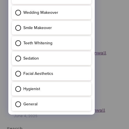
October 13, 2025
Invisalign at Wadebridge Dental, Cornwall
June 9, 2025
Facial Aesthetics Wadebridge in Cornwall
June 4, 2025
Search