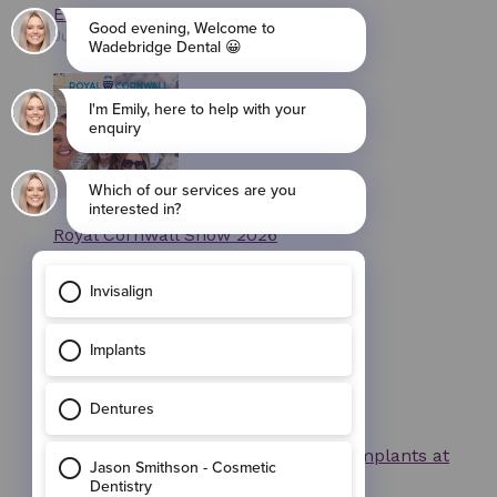
Exclusive Invisalign Smile Days
July 7, 2026
Royal Cornwall Show 2026
May 13, 2026
Invisalign, Composite Bonding and implants at
Wadebridge Dental, Cornwall