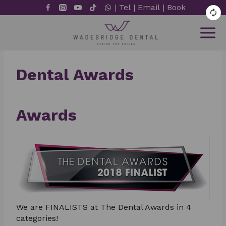
Skip
|
Tel
|
Email
|
Book
to
content
Dental Awards
Awards
We are FINALISTS at The Dental Awards in 4
categories!