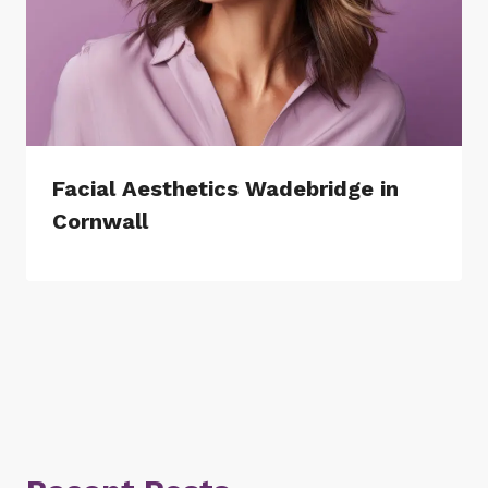
Facial Aesthetics Wadebridge in
Cornwall