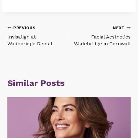
Post
PREVIOUS
NEXT
Invisalign at
Facial Aesthetics
navigation
Wadebridge Dental
Wadebridge in Cornwall
Similar Posts