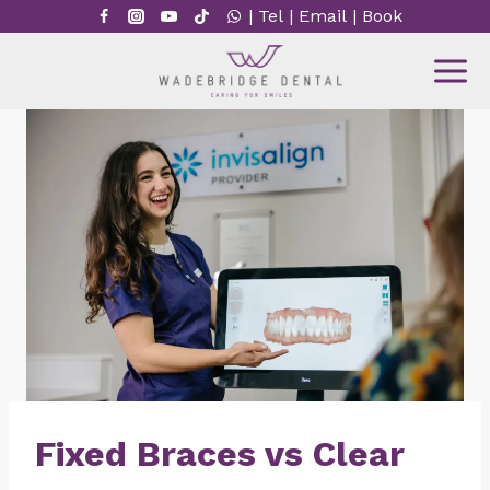
Skip
|
Tel
|
Email
|
Book
to
content
Fixed Braces vs Clear