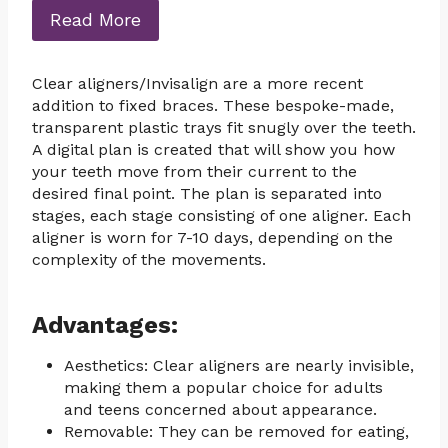
Read More
Clear aligners/Invisalign are a more recent
addition to fixed braces. These bespoke-made,
transparent plastic trays fit snugly over the teeth.
A digital plan is created that will show you how
your teeth move from their current to the
desired final point. The plan is separated into
stages, each stage consisting of one aligner. Each
aligner is worn for 7-10 days, depending on the
complexity of the movements.
Advantages:
Aesthetics: Clear aligners are nearly invisible,
making them a popular choice for adults
and teens concerned about appearance.
Removable: They can be removed for eating,