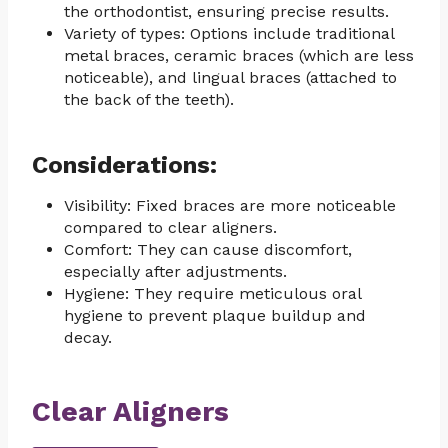
the orthodontist, ensuring precise results.
Variety of types: Options include traditional
metal braces, ceramic braces (which are less
noticeable), and lingual braces (attached to
the back of the teeth).
Considerations:
Visibility: Fixed braces are more noticeable
compared to clear aligners.
Comfort: They can cause discomfort,
especially after adjustments.
Hygiene: They require meticulous oral
hygiene to prevent plaque buildup and
decay.
Clear Aligners