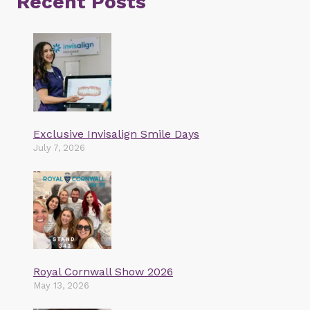
Recent Posts
Exclusive Invisalign Smile Days
July 7, 2026
Royal Cornwall Show 2026
May 13, 2026