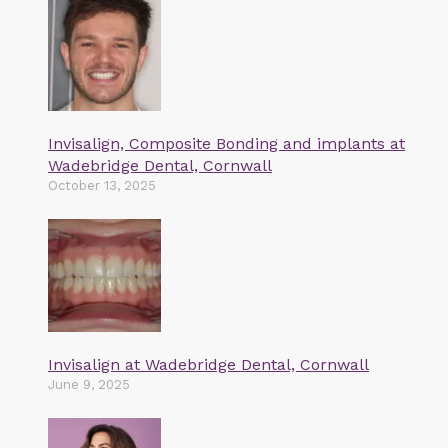
Invisalign, Composite Bonding and implants at
Wadebridge Dental, Cornwall
October 13, 2025
Invisalign at Wadebridge Dental, Cornwall
June 9, 2025