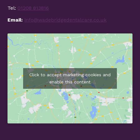
Tel:
01208 813816
Email:
info@wadebridgedentalcare.co.uk
Click to accept marketing cookies and
enable this content