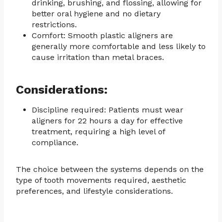
drinking, brushing, and flossing, allowing for
better oral hygiene and no dietary
restrictions.
Comfort: Smooth plastic aligners are
generally more comfortable and less likely to
cause irritation than metal braces.
Considerations:
Discipline required: Patients must wear
aligners for 22 hours a day for effective
treatment, requiring a high level of
compliance.
The choice between the systems depends on the
type of tooth movements required, aesthetic
preferences, and lifestyle considerations.