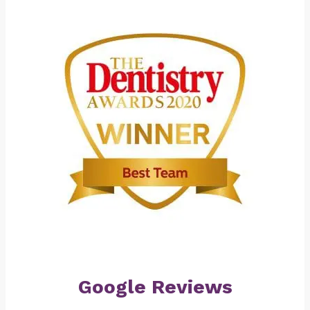
Google Reviews