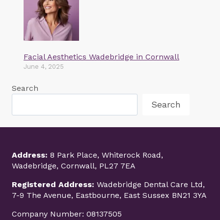
Facial Aesthetics Wadebridge in Cornwall
June 4, 2025
Search
Search
Address:
8 Park Place, Whiterock Road,
Wadebridge, Cornwall, PL27 7EA
Registered Address:
Wadebridge Dental Care Ltd,
7-9 The Avenue, Eastbourne, East Sussex BN21 3YA
Company Number: 08137505