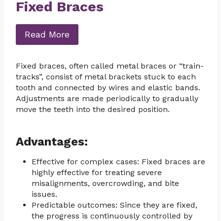
Fixed Braces
Read More
Fixed braces, often called metal braces or “train-
tracks”, consist of metal brackets stuck to each
tooth and connected by wires and elastic bands.
Adjustments are made periodically to gradually
move the teeth into the desired position.
Advantages:
Effective for complex cases: Fixed braces are
highly effective for treating severe
misalignments, overcrowding, and bite
issues.
Predictable outcomes: Since they are fixed,
the progress is continuously controlled by