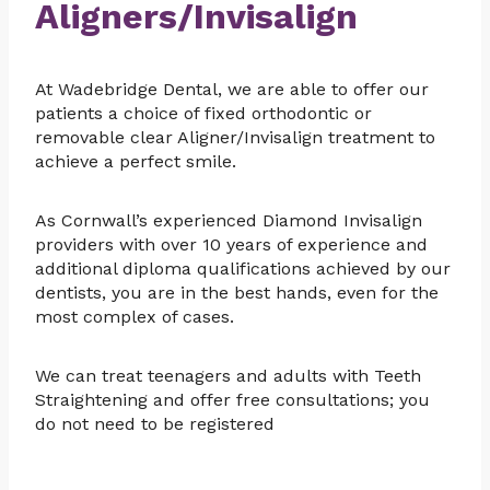
Aligners/Invisalign
At Wadebridge Dental, we are able to offer our
patients a choice of fixed orthodontic or
removable clear Aligner/Invisalign treatment to
achieve a perfect smile.
As Cornwall’s experienced Diamond Invisalign
providers with over 10 years of experience and
additional diploma qualifications achieved by our
dentists, you are in the best hands, even for the
most complex of cases.
We can treat teenagers and adults with Teeth
Straightening and offer free consultations; you
do not need to be registered