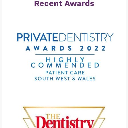
Recent Awards