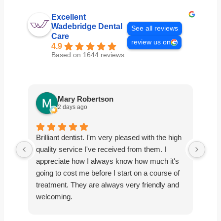
Excellent
Wadebridge Dental
See all reviews
Care
review us on
4.9
Based on 1644 reviews
Mary Robertson
2 days ago
Brilliant dentist. I'm very pleased with the high
Abs
quality service I've received from them. I
alwa
appreciate how I always know how much it's
priv
going to cost me before I start on a course of
treatment. They are always very friendly and
welcoming.