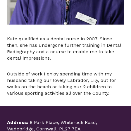
Kate qualified as a dental nurse in 2007. Since
then, she has undergone further training in Dental
Radiography and a course to enable me to take
dental impressions.
Outside of work I enjoy spending time with my
husband taking our lovely Labrador, Lily, out for
walks on the beach or taking our 2 children to
various sporting activities all over the County.
Address:
8 Park Place, Whiterock Road,
Wadebridge, Cornwall, PL27 7EA