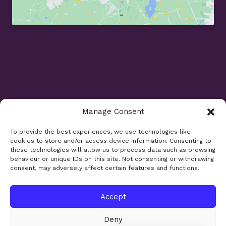
Manage Consent
Opening Times
To provide the best experiences, we use technologies like
cookies to store and/or access device information. Consenting to
Monday 9am - 5.30pm
these technologies will allow us to process data such as browsing
Tuesday 9am - 7.30pm
behaviour or unique IDs on this site. Not consenting or withdrawing
consent, may adversely affect certain features and functions.
Wednesday 9am - 5.30pm
Thursday 9am - 5.30pm
Friday 9am - 5.30pm
Accept
Saturday 9am - 5.30pm
Deny
Bank holidays and Sundays closed