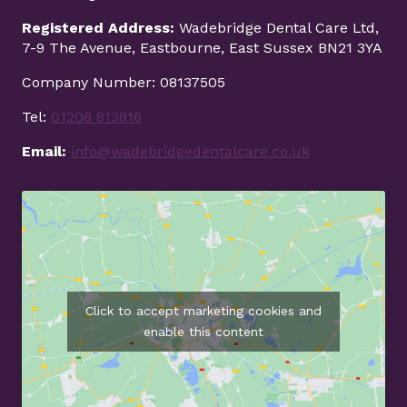
Registered Address:
Wadebridge Dental Care Ltd,
7-9 The Avenue, Eastbourne, East Sussex BN21 3YA
Company Number: 08137505
Tel:
01208 813816
Email:
info@wadebridgedentalcare.co.uk
Click to accept marketing cookies and
enable this content