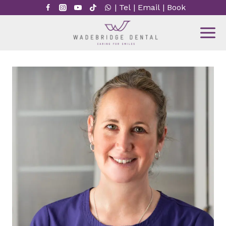
Skip
|
Tel
|
Email
|
Book
to
content