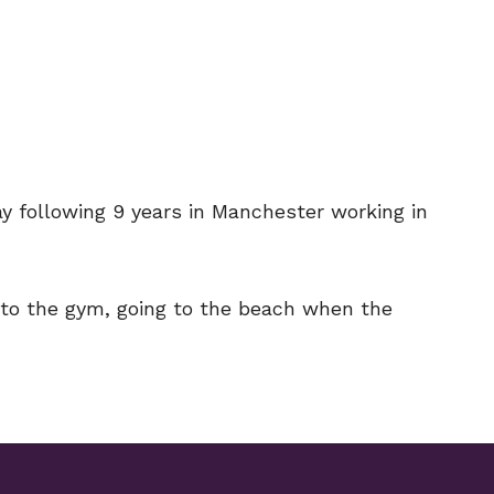
 following 9 years in Manchester working in
g to the gym, going to the beach when the