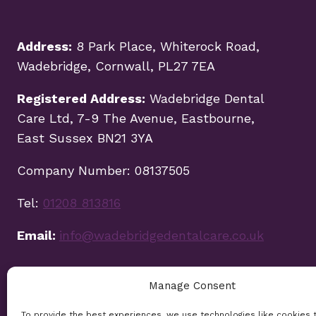
Address:
8 Park Place, Whiterock Road,
Wadebridge, Cornwall, PL27 7EA
Registered Address:
Wadebridge Dental
Care Ltd, 7-9 The Avenue, Eastbourne,
East Sussex BN21 3YA
Company Number: 08137505
Tel:
01208 813816
Email:
info@wadebridgedentalcare.co.uk
Manage Consent
To provide the best experiences, we use technologies like cookies 