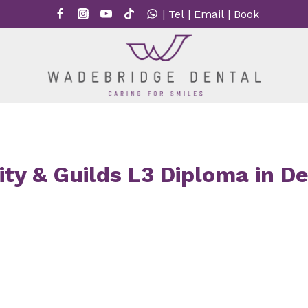
|
Tel
|
Email
|
Book
ty & Guilds L3 Diploma in D