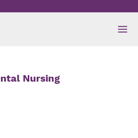
ental Nursing