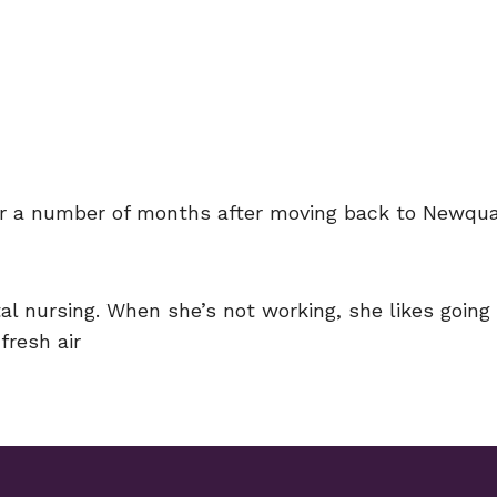
or a number of months after moving back to Newquay
ntal nursing. When she’s not working, she likes goin
fresh air