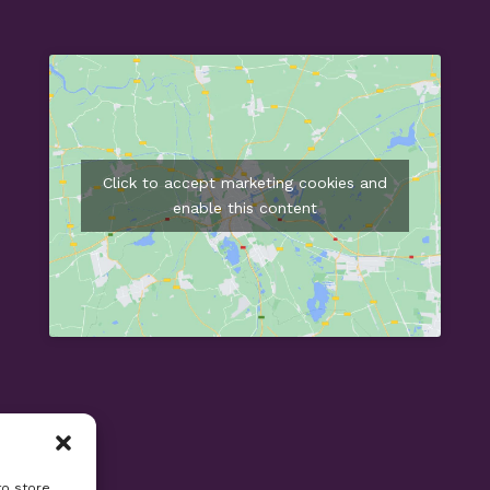
Click to accept marketing cookies and
enable this content
to store