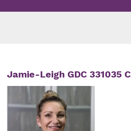
Skip
to
content
Jamie-Leigh GDC 331035 Ci