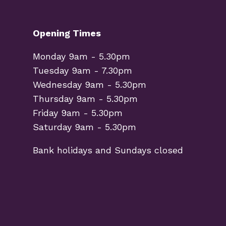
Opening Times
Monday 9am - 5.30pm
Tuesday 9am - 7.30pm
Wednesday 9am - 5.30pm
Thursday 9am - 5.30pm
Friday 9am - 5.30pm
Saturday 9am - 5.30pm
Bank holidays and Sundays closed