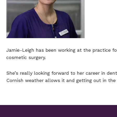
Jamie-Leigh has been working at the practice f
cosmetic surgery.
She’s really looking forward to her career in de
Cornish weather allows it and getting out in the 