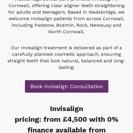
Cornwall, offering clear aligner teeth straightening
for adults and teenagers. Based in Wadebridge, we
welcome Invisalign patients from across Cornwall,
including Padstow, Bodmin, Rock, Newquay and
North Cornwall.
Our Invisalign treatment is delivered as part of a
carefully planned cosmetic approach, ensuring
straight teeth that look natural, balanced and long-
lasting.
Book Invisalign Consultation
Invisalign
pricing: from £4,50
0
with 0%
finance available from