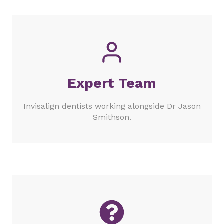
Expert Team
Invisalign dentists working alongside Dr Jason
Smithson.