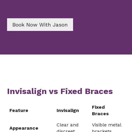
Book Now With Jason
Invisalign vs Fixed Braces
Fixed
Feature
Invisalign
Braces
Clear and
Visible metal
Appearance
discreet
brackets