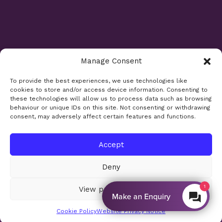
Manage Consent
Opening Times
To provide the best experiences, we use technologies like
cookies to store and/or access device information. Consenting to
Monday 9am - 5.30pm
these technologies will allow us to process data such as browsing
Tuesday 9am - 7.30pm
behaviour or unique IDs on this site. Not consenting or withdrawing
consent, may adversely affect certain features and functions.
Wednesday 9am - 5.30pm
Thursday 9am - 5.30pm
Friday 9am - 5.30pm
Accept
Saturday 9am - 5.30pm
Deny
Bank holidays and Sundays closed
1
View preferences
Make an Enquiry
Site design:
Sharkfin Media
© 2026
Cookie Policy
Website Privacy Notice