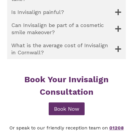
Is Invisalign painful?
Can Invisalign be part of a cosmetic
smile makeover?
What is the average cost of Invisalign
in Cornwall?
Book Your Invisalign
Consultation
Book Now
Or speak to our friendly reception team on
01208