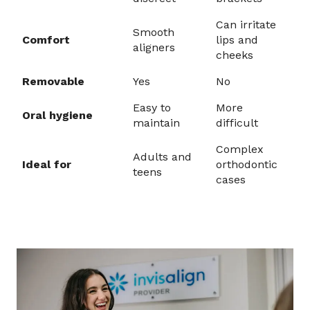
Can irritate
Smooth
Comfort
lips and
aligners
cheeks
Removable
Yes
No
Easy to
More
Oral hygiene
maintain
difficult
Complex
Adults and
Ideal for
orthodontic
teens
cases