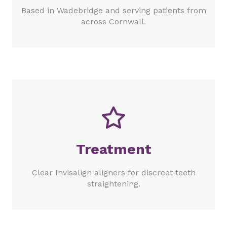
Based in Wadebridge and serving patients from
across Cornwall.
Treatment
Clear Invisalign aligners for discreet teeth
straightening.