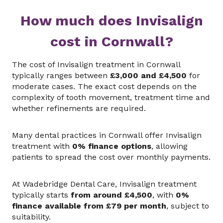
How much does Invisalign
cost in Cornwall?
The cost of Invisalign treatment in Cornwall
typically ranges between
£3,000 and £4,500
for
moderate cases. The exact cost depends on the
complexity of tooth movement, treatment time and
whether refinements are required.
Many dental practices in Cornwall offer Invisalign
treatment with
0% finance options
, allowing
patients to spread the cost over monthly payments.
At Wadebridge Dental Care, Invisalign treatment
typically starts
from around £4,500
, with
0%
finance available from £79 per month
, subject to
suitability.