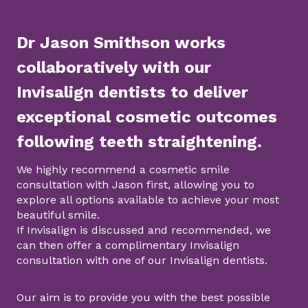
Dr Jason Smithson works
collaboratively with our
Invisalign dentists to deliver
exceptional cosmetic outcomes
following teeth straightening.
We highly recommend a cosmetic smile
consultation with Jason first, allowing you to
explore all options available to achieve your most
beautiful smile.
If Invisalign is discussed and recommended, we
can then offer a complimentary Invisalign
consultation with one of our Invisalign dentists.
Our aim is to provide you with the best possible