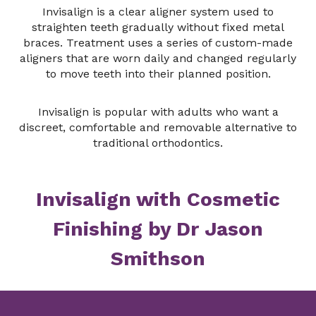
Invisalign is a clear aligner system used to
straighten teeth gradually without fixed metal
braces. Treatment uses a series of custom-made
aligners that are worn daily and changed regularly
to move teeth into their planned position.
Invisalign is popular with adults who want a
discreet, comfortable and removable alternative to
traditional orthodontics.
Invisalign with Cosmetic
Finishing by Dr Jason
Smithson