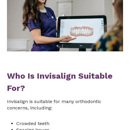
Who Is Invisalign Suitable
For?
Invisalign is suitable for many orthodontic
concerns, including:
Crowded teeth
Spacing issues