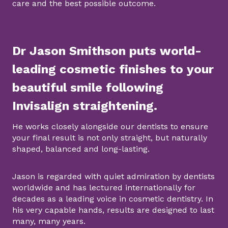
care and the best possible outcome.
Dr Jason Smithson puts world-
leading cosmetic finishes to your
beautiful smile following
Invisalign straightening.
He works closely alongside our dentists to ensure
your final result is not only straight, but naturally
shaped, balanced and long-lasting.
Jason is regarded with quiet admiration by dentists
worldwide and has lectured internationally for
decades as a leading voice in cosmetic dentistry. In
his very capable hands, results are designed to last
many, many years.