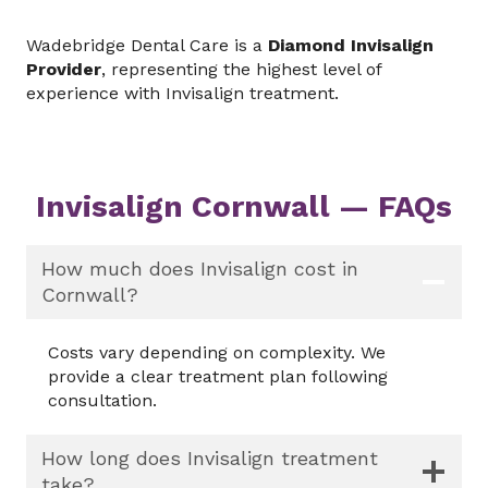
Wadebridge Dental Care is a
Diamond Invisalign
Provider
, representing the highest level of
experience with Invisalign treatment.
Invisalign Cornwall — FAQs
How much does Invisalign cost in
Cornwall?
Costs vary depending on complexity. We
provide a clear treatment plan following
consultation.
How long does Invisalign treatment
take?