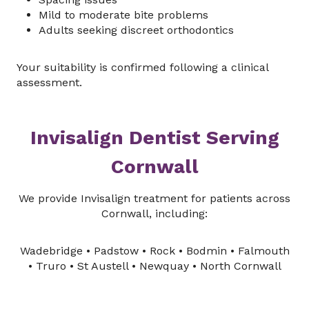
Mild to moderate bite problems
Adults seeking discreet orthodontics
Your suitability is confirmed following a clinical
assessment.
Invisalign Dentist Serving
Cornwall
We provide Invisalign treatment for patients across
Cornwall, including:
Wadebridge • Padstow • Rock • Bodmin • Falmouth
• Truro • St Austell • Newquay • North Cornwall