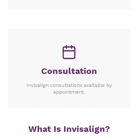
Consultation
Invisalign consultations available by
appointment.
What Is Invisalign?