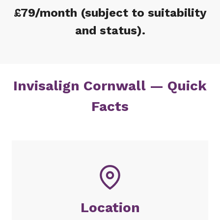
£79/month (subject to suitability
and status).
Invisalign Cornwall — Quick
Facts
Location