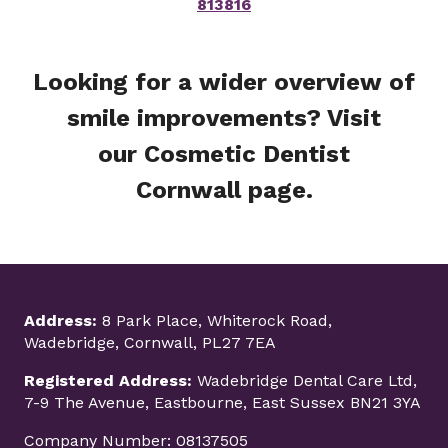
813816
Looking for a wider overview of
smile improvements? Visit
our
Cosmetic Dentist
Cornwall
page.
Address:
8 Park Place, Whiterock Road,
Wadebridge, Cornwall, PL27 7EA
Registered Address:
Wadebridge Dental Care Ltd,
7-9 The Avenue, Eastbourne, East Sussex BN21 3YA
Company Number: 08137505