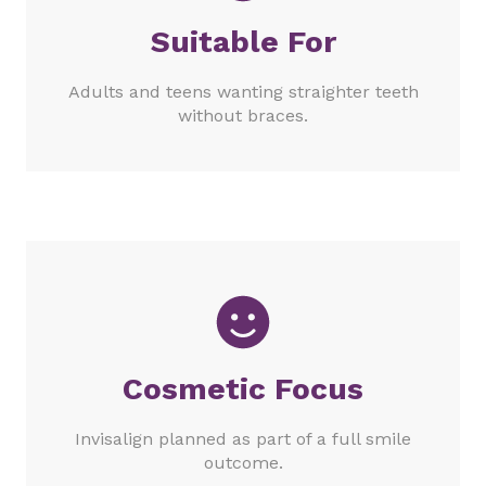
Suitable For
Adults and teens wanting straighter teeth
without braces.
Cosmetic Focus
Invisalign planned as part of a full smile
outcome.