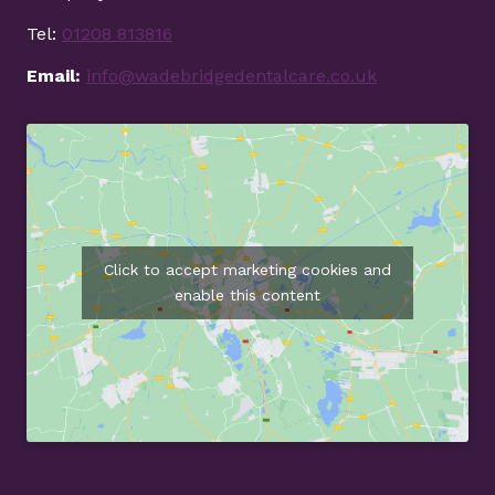
Tel:
01208 813816
Email:
info@wadebridgedentalcare.co.uk
Click to accept marketing cookies and
enable this content