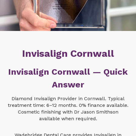
Invisalign Cornwall
Invisalign Cornwall — Quick
Answer
Diamond Invisalign Provider in Cornwall. Typical
treatment time: 6–12 months. 0% finance available.
Cosmetic finishing with Dr Jason Smithson
available when required.
Wadebridge Dental Care provides Invisalign in