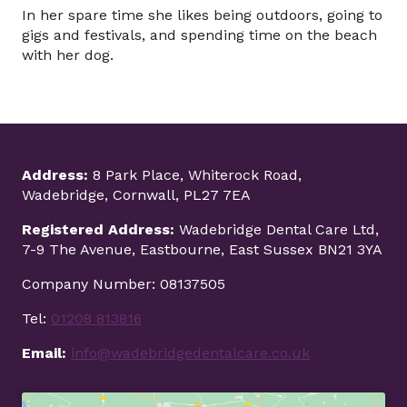
In her spare time she likes being outdoors, going to
gigs and festivals, and spending time on the beach
with her dog.
Address:
8 Park Place, Whiterock Road,
Wadebridge, Cornwall, PL27 7EA
Registered Address:
Wadebridge Dental Care Ltd,
7-9 The Avenue, Eastbourne, East Sussex BN21 3YA
Company Number: 08137505
Tel:
01208 813816
Email:
info@wadebridgedentalcare.co.uk