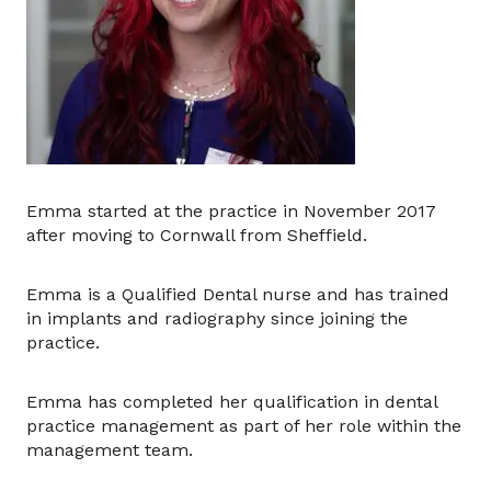
Emma started at the practice in November 2017
after moving to Cornwall from Sheffield.
Emma is a Qualified Dental nurse and has trained
in implants and radiography since joining the
practice.
Emma has completed her qualification in dental
practice management as part of her role within the
management team.