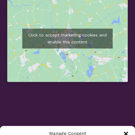
Click to accept marketing cookies and
enable this content
Manage Consent