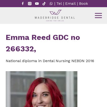
Skip
|
Tel
|
Email
|
Book
to
content
Emma Reed GDC no
266332,
National diploma in Dental Nursing NEBDN 2016