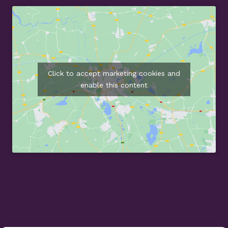
Click to accept marketing cookies and
enable this content