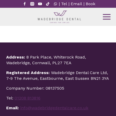
Skip
|
Tel
|
Email
|
Book
to
content
Address:
8 Park Place, Whiterock Road,
Wadebridge, Cornwall, PL27 7EA
Registered Address:
Wadebridge Dental Care Ltd,
7-9 The Avenue, Eastbourne, East Sussex BN21 3YA
Company Number: 08137505
Tel:
01208 813816
Email:
info@wadebridgedentalcare.co.uk