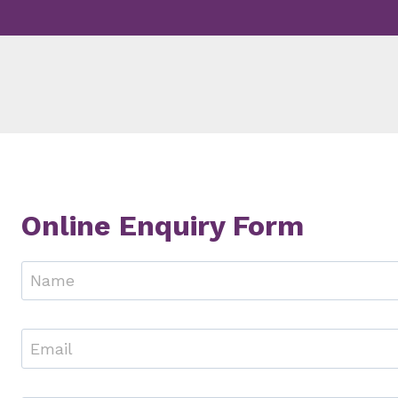
Skip
to
content
Online Enquiry Form