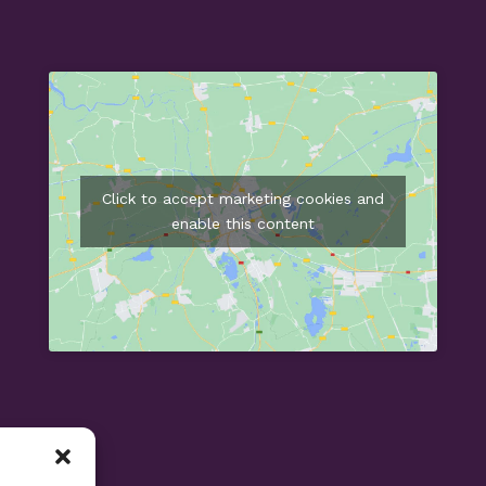
Click to accept marketing cookies and
enable this content