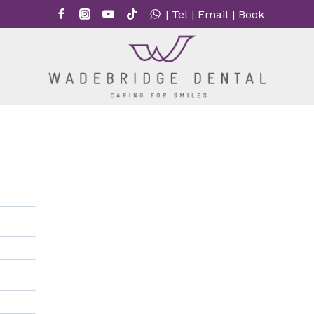
|
Tel
|
Email
|
Book