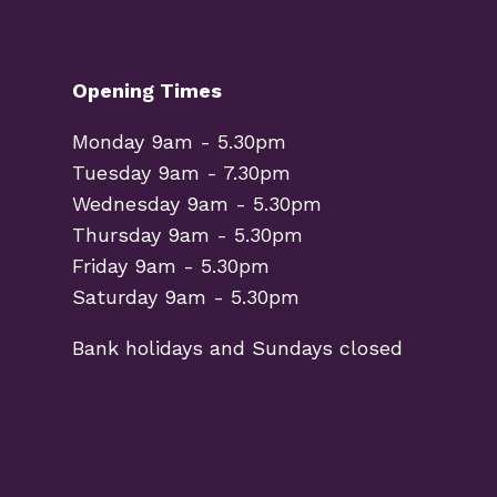
Opening Times
Monday 9am - 5.30pm
Tuesday 9am - 7.30pm
Wednesday 9am - 5.30pm
Thursday 9am - 5.30pm
Friday 9am - 5.30pm
Saturday 9am - 5.30pm
Bank holidays and Sundays closed