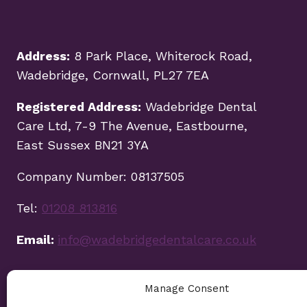
Address:
8 Park Place, Whiterock Road,
Wadebridge, Cornwall, PL27 7EA
Registered Address:
Wadebridge Dental
Care Ltd, 7-9 The Avenue, Eastbourne,
East Sussex BN21 3YA
Company Number: 08137505
Tel:
01208 813816
Email:
info@wadebridgedentalcare.co.uk
Manage Consent