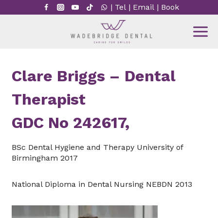
Skip
|
Tel
|
Email
|
Book
to
content
Clare Briggs – Dental
Therapist
GDC No 242617,
BSc Dental Hygiene and Therapy University of
Birmingham 2017
National Diploma in Dental Nursing NEBDN 2013