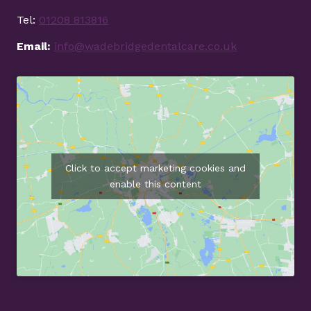
Tel:
01208 813816
Email:
info@wadebridgedentalcare.co.uk
Click to accept marketing cookies and
enable this content