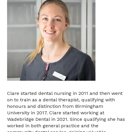
Clare started dental nursing in 2011 and then went
on to train as a dental therapist, qualifying with
honours and distinction from Birmingham
University in 2017. Clare started working at
Wadebridge Dental in 2021. Since qualifying she has
worked in both general practice and the