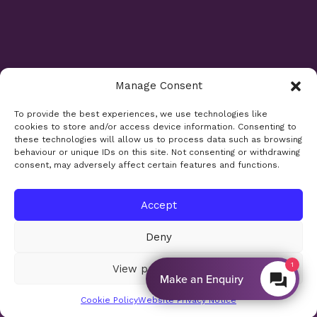
Manage Consent
Opening Times
To provide the best experiences, we use technologies like
cookies to store and/or access device information. Consenting to
Monday 9am - 5.30pm
these technologies will allow us to process data such as browsing
Tuesday 9am - 7.30pm
behaviour or unique IDs on this site. Not consenting or withdrawing
consent, may adversely affect certain features and functions.
Wednesday 9am - 5.30pm
Thursday 9am - 5.30pm
Friday 9am - 5.30pm
Accept
Saturday 9am - 5.30pm
Deny
Bank holidays and Sundays closed
1
View preferences
Make an Enquiry
Site design:
Sharkfin Media
© 2026
Cookie Policy
Website Privacy Notice