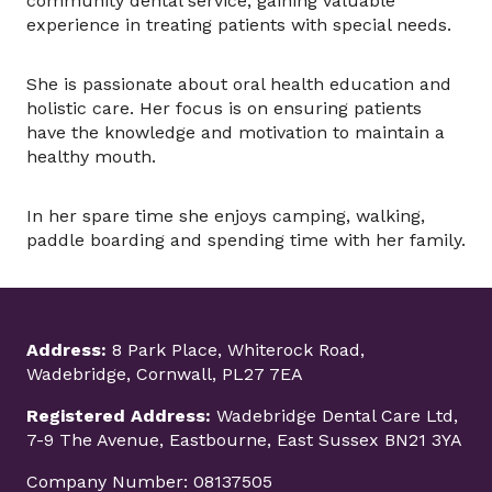
community dental service, gaining valuable
experience in treating patients with special needs.
She is passionate about oral health education and
holistic care. Her focus is on ensuring patients
have the knowledge and motivation to maintain a
healthy mouth.
In her spare time she enjoys camping, walking,
paddle boarding and spending time with her family.
Address:
8 Park Place, Whiterock Road,
Wadebridge, Cornwall, PL27 7EA
Registered Address:
Wadebridge Dental Care Ltd,
7-9 The Avenue, Eastbourne, East Sussex BN21 3YA
Company Number: 08137505