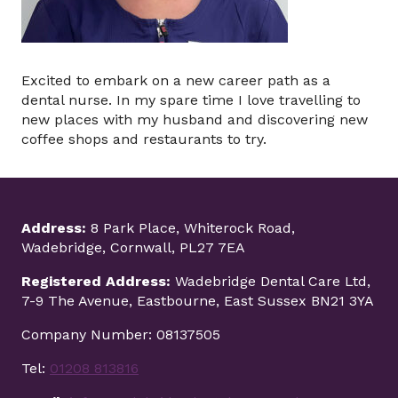
Excited to embark on a new career path as a
dental nurse. In my spare time I love travelling to
new places with my husband and discovering new
coffee shops and restaurants to try.
Address:
8 Park Place, Whiterock Road,
Wadebridge, Cornwall, PL27 7EA
Registered Address:
Wadebridge Dental Care Ltd,
7-9 The Avenue, Eastbourne, East Sussex BN21 3YA
Company Number: 08137505
Tel:
01208 813816