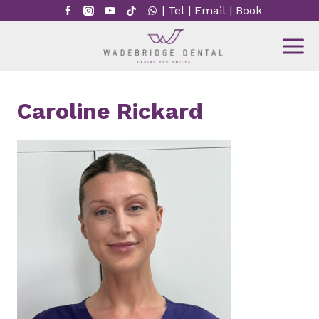
Skip
|
Tel
|
Email
|
Book
to
content
Caroline Rickard