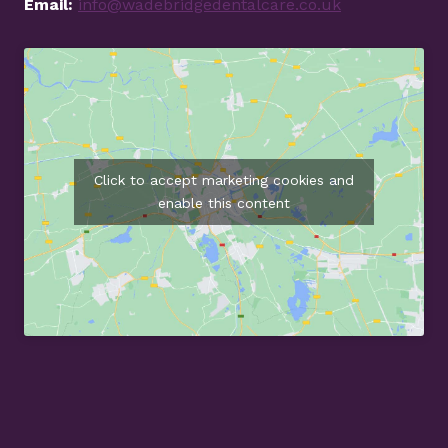
Email:
info@wadebridgedentalcare.co.uk
Click to accept marketing cookies and
enable this content